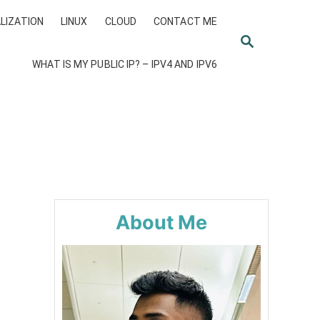
LIZATION
LINUX
CLOUD
CONTACT ME
S
E
WHAT IS MY PUBLIC IP? – IPV4 AND IPV6
A
R
C
H
About Me