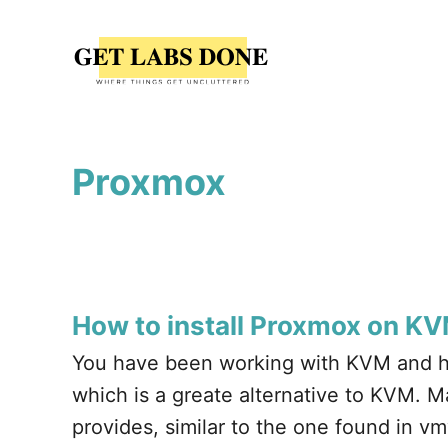
S
k
i
p
t
Proxmox
o
C
o
n
t
How to install Proxmox on K
e
You have been working with KVM and h
n
which is a greate alternative to KVM. M
t
provides, similar to the one found in v