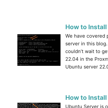
How to Instal
We have covered pl
server in this blo
couldn’t wait to g
22.04 in the Proxmo
Ubuntu server 22.
How to Instal
Ubuntu Server is o