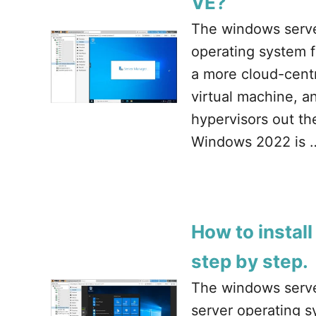
VE?
The windows server
operating system 
a more cloud-centr
virtual machine, an
hypervisors out t
Windows 2022 is 
How to instal
step by step.
The windows serve
server operating 