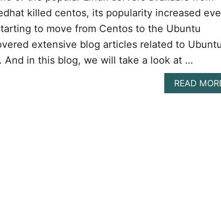
edhat killed centos, its popularity increased ev
starting to move from Centos to the Ubuntu
vered extensive blog articles related to Ubunt
. And in this blog, we will take a look at …
READ MOR