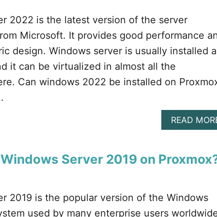
 2022 is the latest version of the server
from Microsoft. It provides good performance a
ic design. Windows server is usually installed a
d it can be virtualized in almost all the
here. Can windows 2022 be installed on Proxmo
…
READ MOR
l Windows Server 2019 on Proxmox?
r 2019 is the popular version of the Windows
system used by many enterprise users worldwide