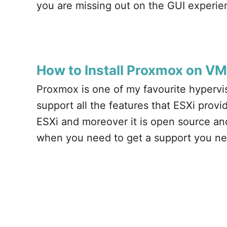
you are missing out on the GUI experi
How to Install Proxmox on V
Proxmox is one of my favourite hypervis
support all the features that ESXi provides
ESXi and moreover it is open source and
when you need to get a support you ne