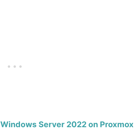
ll Windows Server 2022 on Proxmox