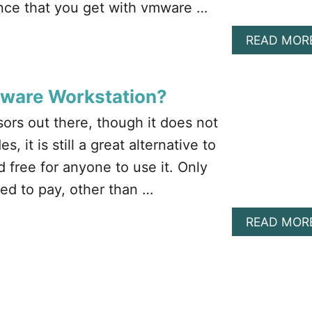
ence that you get with vmware …
READ MOR
Mware Workstation?
ors out there, though it does not
, it is still a great alternative to
 free for anyone to use it. Only
ed to pay, other than …
READ MOR