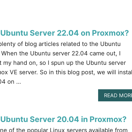
l Ubuntu Server 22.04 on Proxmox?
enty of blog articles related to the Ubuntu
g. When the Ubuntu server 22.04 came out, I
et my hand on, so I spun up the Ubuntu server
x VE server. So in this blog post, we will instal
04 on …
READ MOR
l Ubuntu Server 20.04 in Proxmox?
ne of the popular Linux servers available from