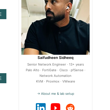
A
E
B
O
U
T
H
O
W
T
Saifudheen Sidheeq
O
Senior Network Engineer · 13+ years
I
N
Palo Alto · FortiGate · Cisco · pfSense ·
S
Network Automation
A
E
T
KVM · Proxmox · VMware
B
A
O
L
U
→ About me & lab setup
L
T
P
H
R
O