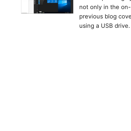
not only in the on
previous blog cov
using a USB drive.