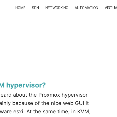
HOME
SDN
NETWORKING
AUTOMATION
VIRTUA
VM hypervisor?
eard about the Proxmox hypervisor
ainly because of the nice web GUI it
mware esxi. At the same time, in KVM,