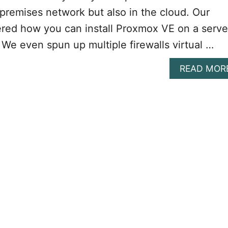
-premises network but also in the cloud. Our
ered how you can install Proxmox VE on a serve
 We even spun up multiple firewalls virtual …
READ MOR