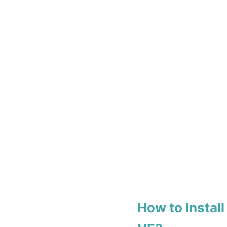
How to Insta