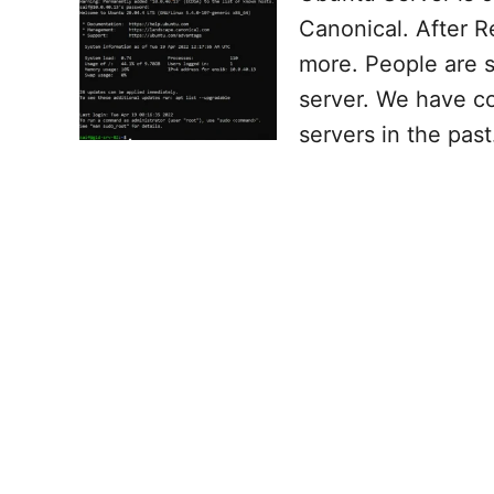
Canonical. After R
more. People are 
server. We have co
servers in the past