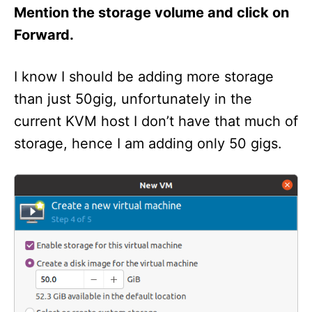
Mention the storage volume and click on
Forward.
I know I should be adding more storage
than just 50gig, unfortunately in the
current KVM host I don’t have that much of
storage, hence I am adding only 50 gigs.