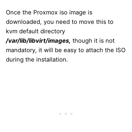
Once the Proxmox iso image is
downloaded, you need to move this to
kvm default directory
/var/lib/libvirt/images,
though it is not
mandatory, it will be easy to attach the ISO
during the installation.