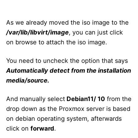
As we already moved the iso image to the
/var/lib/libvirt/image
, you can just click
on browse to attach the iso image.
You need to uncheck the option that says
Automatically detect from the installation
media/source.
And manually select
Debian11/ 10
from the
drop down as the Proxmox server is based
on debian operating system, afterwards
click on
forward
.