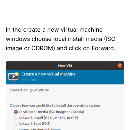
In the create a new virtual machine
windows choose local install media (ISO
image or CDROM) and click on Forward.