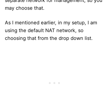
separate network for management, so you
may choose that.
As I mentioned earlier, in my setup, I am
using the default NAT network, so
choosing that from the drop down list.