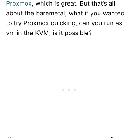
Proxmox
, which is great. But that’s all
about the baremetal, what if you wanted
to try Proxmox quicking, can you run as
vm in the KVM, is it possible?