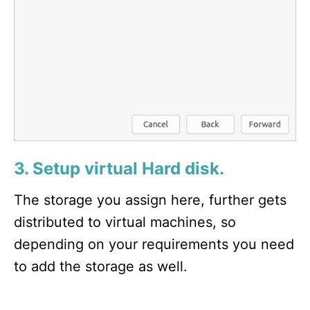
3. Setup virtual Hard disk.
The storage you assign here, further gets
distributed to virtual machines, so
depending on your requirements you need
to add the storage as well.