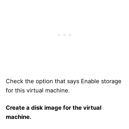
Check the option that says Enable storage
for this virtual machine.
Create a disk image for the virtual
machine.