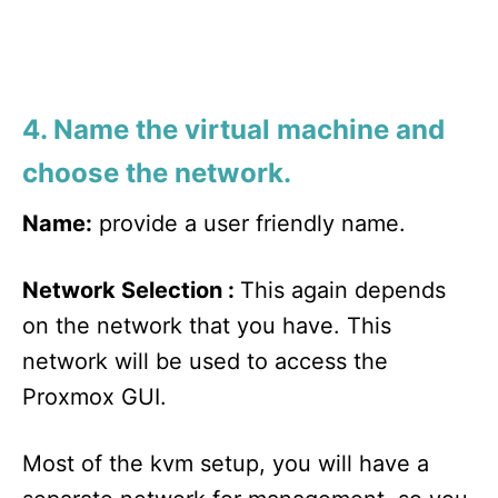
4. Name the virtual machine and
choose the network.
Name:
provide a user friendly name.
Network Selection :
This again depends
on the network that you have. This
network will be used to access the
Proxmox GUI.
Most of the kvm setup, you will have a