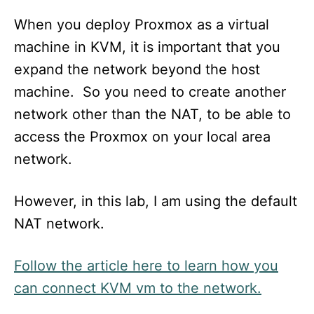
When you deploy Proxmox as a virtual
machine in KVM, it is important that you
expand the network beyond the host
machine. So you need to create another
network other than the NAT, to be able to
access the Proxmox on your local area
network.
However, in this lab, I am using the default
NAT network.
Follow the article here to learn how you
can connect KVM vm to the network.