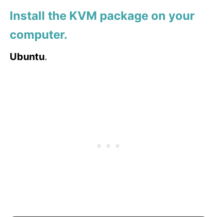
Install the KVM package on your
computer.
Ubuntu
.