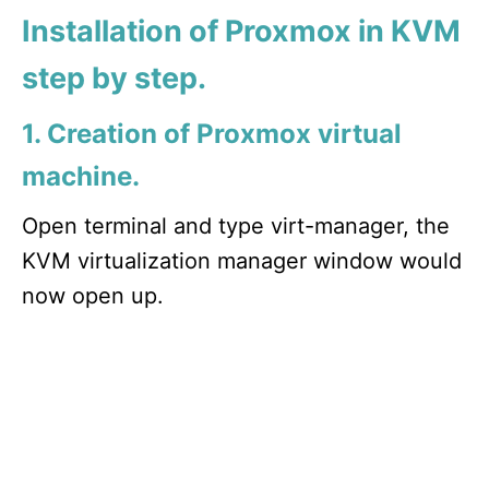
Installation of Proxmox in KVM
step by step.
1. Creation of Proxmox virtual
machine.
Open terminal and type virt-manager, the
KVM virtualization manager window would
now open up.