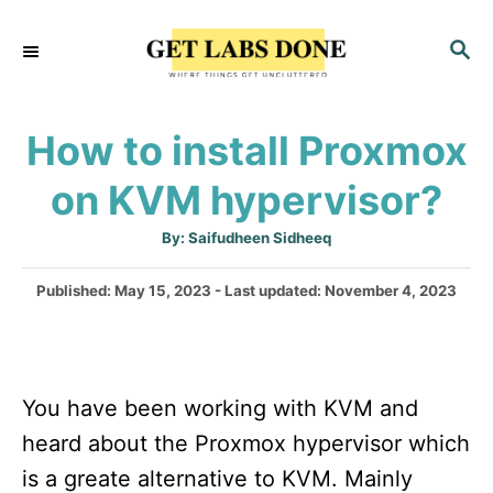
S
S
k
E
i
A
p
R
How to install Proxmox
C
t
H
on KVM hypervisor?
o
C
A
By:
Saifudheen Sidheeq
u
o
t
h
P
Published: May 15, 2023
- Last updated:
November 4, 2023
n
o
r
o
t
s
t
e
e
n
You have been working with KVM and
d
o
t
heard about the Proxmox hypervisor which
n
is a greate alternative to KVM. Mainly