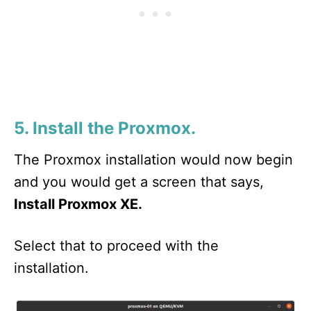
5. Install the Proxmox.
The Proxmox installation would now begin
and you would get a screen that says,
Install Proxmox XE.
Select that to proceed with the
installation.