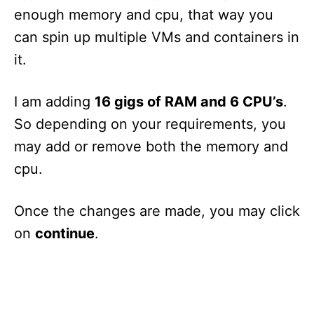
enough memory and cpu, that way you
can spin up multiple VMs and containers in
it.
I am adding
16 gigs of RAM and 6 CPU’s
.
So depending on your requirements, you
may add or remove both the memory and
cpu.
Once the changes are made, you may click
on
continue
.