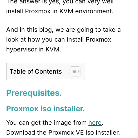
The answer is yes, you can very well
install Proxmox in KVM environment.
And in this blog, we are going to take a
look at how you can install Proxmox
hypervisor in KVM.
Table of Contents
Prerequisites
.
Proxmox iso installer.
You can get the image from
here
.
Download the Proxmox VE iso installer.