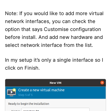
Note: If you would like to add more virtual
network interfaces, you can check the
option that says Customise configuration
before install. And add new hardware and
select network interface from the list.
In my setup it’s only a single interface so I
click on Finish.