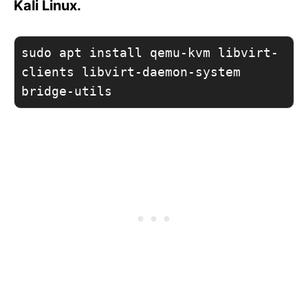
Kali Linux.
sudo apt install qemu-kvm libvirt-
clients libvirt-daemon-system 
bridge-utils