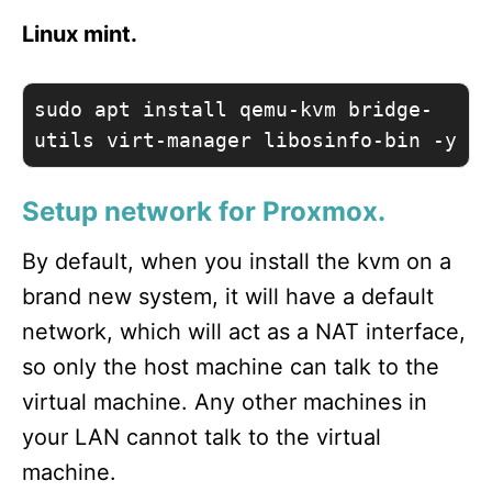
Linux mint.
sudo apt install qemu-kvm bridge-
utils virt-manager libosinfo-bin -y
Setup network for Proxmox.
By default, when you install the kvm on a
brand new system, it will have a default
network, which will act as a NAT interface,
so only the host machine can talk to the
virtual machine. Any other machines in
your LAN cannot talk to the virtual
machine.