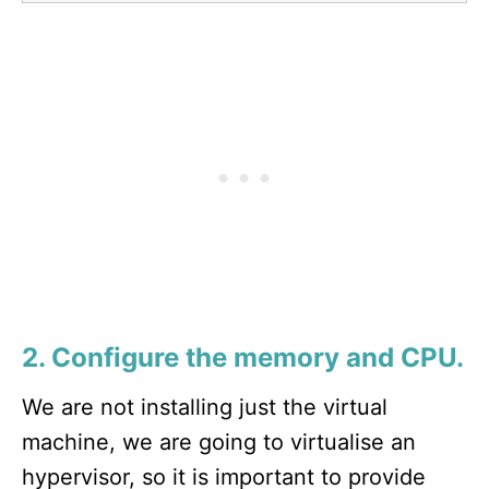
2. Configure the memory and CPU.
We are not installing just the virtual
machine, we are going to virtualise an
hypervisor, so it is important to provide