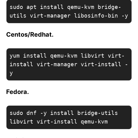
sudo apt install qemu-kvm bridge-
utils virt-manager libosinfo-bin -y
Centos/Redhat.
yum install qemu-kvm libvirt virt-
install virt-manager virt-install -
y
Fedora.
sudo dnf -y install bridge-utils 
libvirt virt-install qemu-kvm