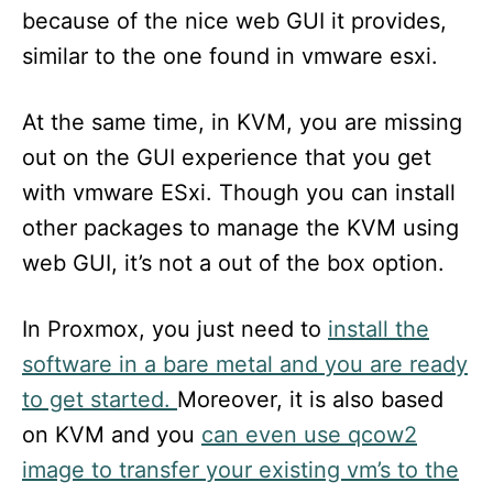
because of the nice web GUI it provides,
similar to the one found in vmware esxi.
At the same time, in KVM, you are missing
out on the GUI experience that you get
with vmware ESxi. Though you can install
other packages to manage the KVM using
web GUI, it’s not a out of the box option.
In Proxmox, you just need to
install the
software in a bare metal and you are ready
to get started.
Moreover, it is also based
on KVM and you
can even use qcow2
image to transfer your existing vm’s to the