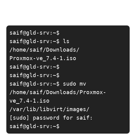
saif@gld-srv:~$

saif@gld-srv:~$ ls 
/home/saif/Downloads/

Proxmox-ve_7.4-1.iso

saif@gld-srv:~$

saif@gld-srv:~$

saif@gld-srv:~$ sudo mv 
/home/saif/Downloads/Proxmox-
ve_7.4-1.iso 
/var/lib/libvirt/images/

[sudo] password for saif:

saif@gld-srv:~$