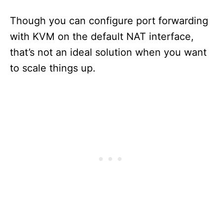
Though you can configure port forwarding
with KVM on the default NAT interface,
that’s not an ideal solution when you want
to scale things up.