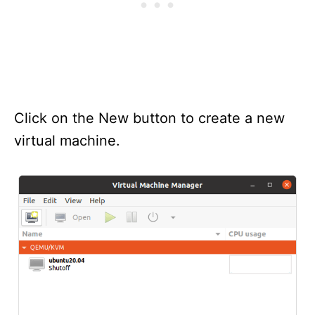
Click on the New button to create a new
virtual machine.