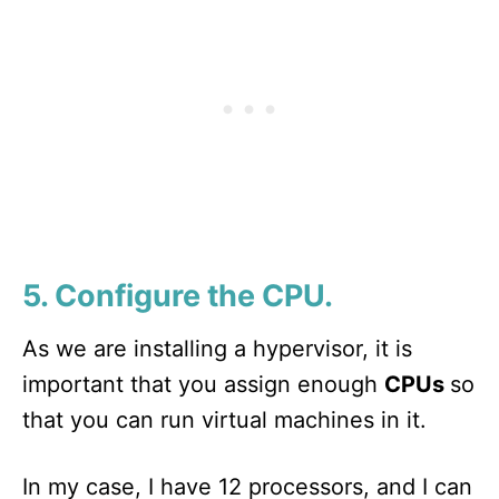
5. Configure the CPU.
As we are installing a hypervisor, it is
important that you assign enough
CPUs
so
that you can run virtual machines in it.
In my case, I have 12 processors, and I can