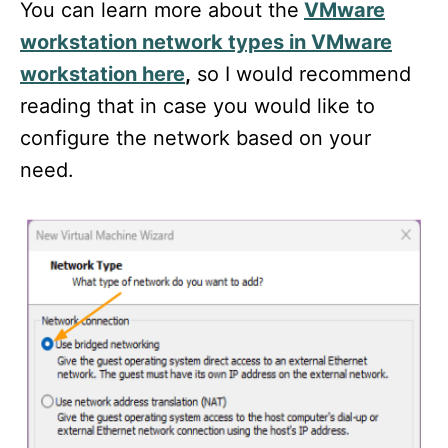
You can learn more about the
VMware
workstation network types in VMware
workstation here
,
so I would recommend
reading that in case you would like to
configure the network based on your
need.