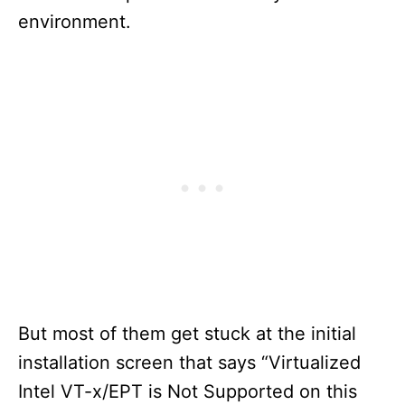
environment.
But most of them get stuck at the initial
installation screen that says “Virtualized
Intel VT-x/EPT is Not Supported on this