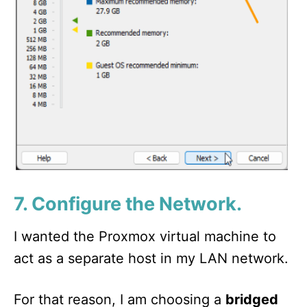
7. Configure the Network.
I wanted the Proxmox virtual machine to
act as a separate host in my LAN network.
For that reason, I am choosing a
bridged