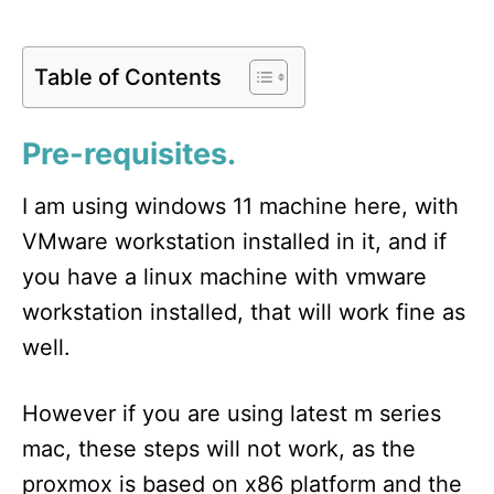
Table of Contents
Pre-requisites.
I am using windows 11 machine here, with
VMware workstation installed in it, and if
you have a linux machine with vmware
workstation installed, that will work fine as
well.
However if you are using latest m series
mac, these steps will not work, as the
proxmox is based on x86 platform and the