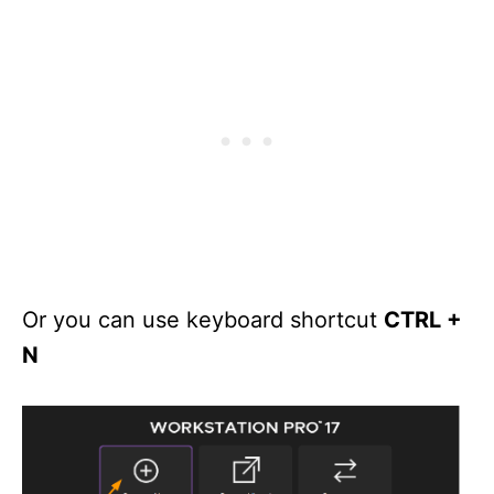
Or you can use keyboard shortcut
CTRL +
N