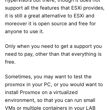
hypervisors out there, though it does not
n
support all the features that ESXi provides,
it is still a great alternative to ESXi and
moreover it is open source and free for
anyone to use it.
Only when you need to get a support you
need to pay, other than that everything is
free.
Sometimes, you may want to test the
proxmox in your PC, or you would want to
install Proxmox on a virtualized
environment, so that you can run small
VMs or multiple containers in your LAB