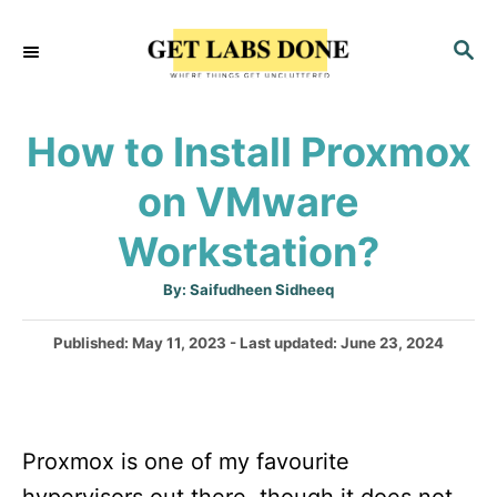
S
S
k
E
i
A
p
R
How to Install Proxmox
C
t
H
on VMware
o
C
Workstation?
o
A
By:
Saifudheen Sidheeq
n
u
t
t
h
P
Published: May 11, 2023
- Last updated:
June 23, 2024
o
r
o
e
s
n
t
e
t
Proxmox is one of my favourite
d
o