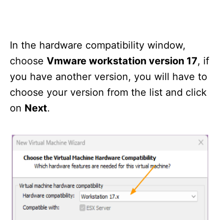
In the hardware compatibility window,
choose
Vmware workstation version 17
, if
you have another version, you will have to
choose your version from the list and click
on
Next
.