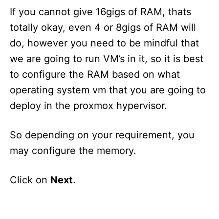
If you cannot give 16gigs of RAM, thats
totally okay, even 4 or 8gigs of RAM will
do, however you need to be mindful that
we are going to run VM’s in it, so it is best
to configure the RAM based on what
operating system vm that you are going to
deploy in the proxmox hypervisor.
So depending on your requirement, you
may configure the memory.
Click on
Next
.