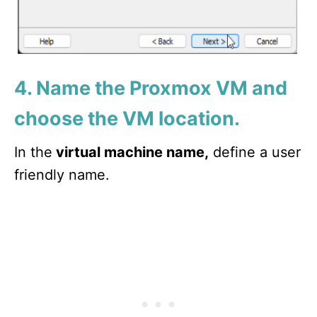
4. Name the Proxmox VM and
choose the VM location.
In the
virtual machine name,
define a user
friendly name.