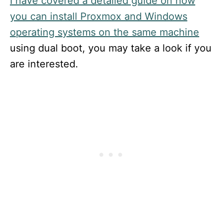
I have covered a detailed guide on how
you can install Proxmox and Windows
operating systems on the same machine
using dual boot, you may take a look if you
are interested.