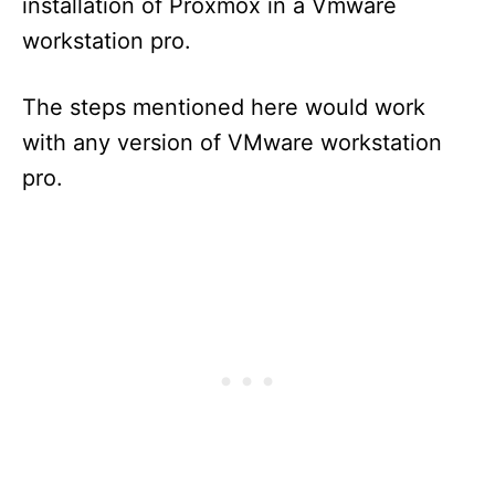
installation of Proxmox in a Vmware
workstation pro.
The steps mentioned here would work
with any version of VMware workstation
pro.