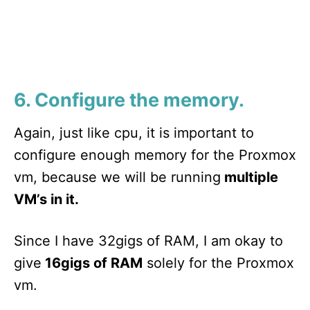
6. Configure the memory.
Again, just like cpu, it is important to
configure enough memory for the Proxmox
vm, because we will be running
multiple
VM’s in it.
Since I have 32gigs of RAM, I am okay to
give
16gigs of RAM
solely for the Proxmox
vm.