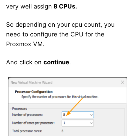
very well assign
8 CPUs.
So depending on your cpu count, you
need to configure the CPU for the
Proxmox VM.
And click on
continue
.