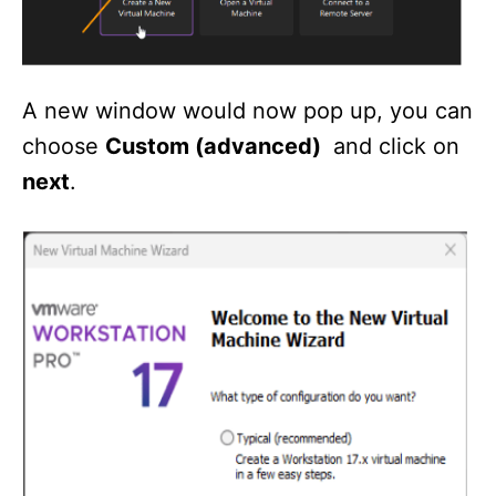
A new window would now pop up, you can
choose
Custom (advanced)
and click on
next
.