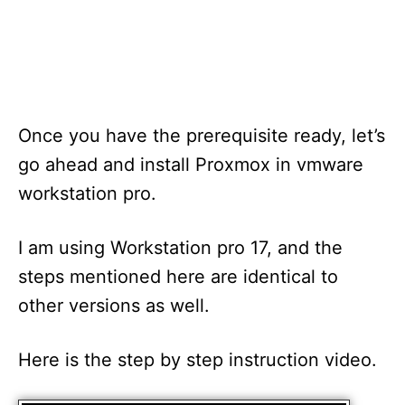
Once you have the prerequisite ready, let’s
go ahead and install Proxmox in vmware
workstation pro.
I am using Workstation pro 17, and the
steps mentioned here are identical to
other versions as well.
Here is the step by step instruction video.