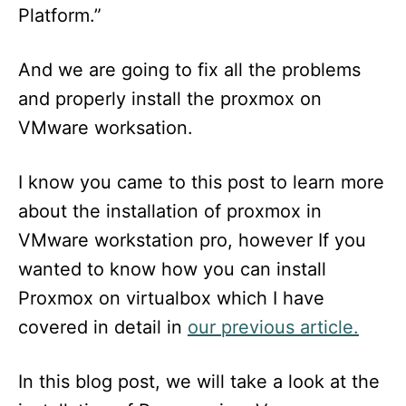
Platform.”
And we are going to fix all the problems
and properly install the proxmox on
VMware worksation.
I know you came to this post to learn more
about the installation of proxmox in
VMware workstation pro, however If you
wanted to know how you can install
Proxmox on virtualbox which I have
covered in detail in
our previous article.
In this blog post, we will take a look at the