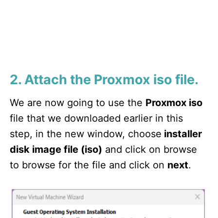
2. Attach the Proxmox iso file.
We are now going to use the
Proxmox iso
file that we downloaded earlier in this
step, in the new window, choose
installer
disk image file (iso)
and click on browse
to browse for the file and click on
next
.