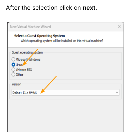
After the selection click on
next
.