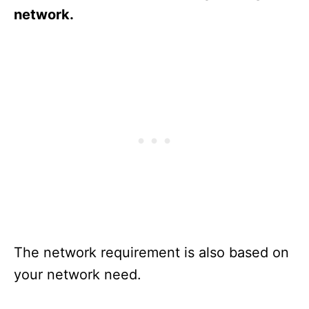
network.
The network requirement is also based on
your network need.