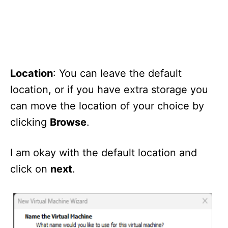
Location
: You can leave the default
location, or if you have extra storage you
can move the location of your choice by
clicking
Browse
.
I am okay with the default location and
click on
next
.