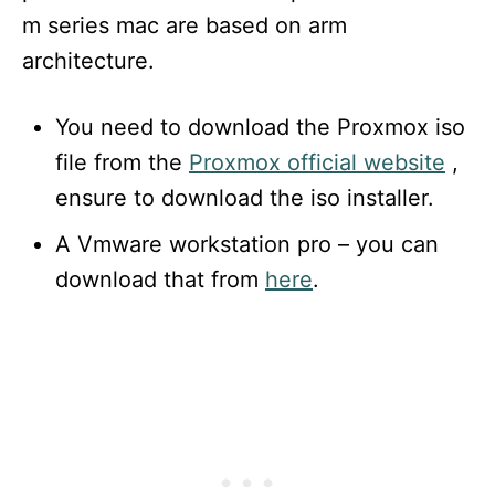
m series mac are based on arm
architecture.
You need to download the Proxmox iso
file from the
Proxmox official website
,
ensure to download the iso installer.
A Vmware workstation pro – you can
download that from
here
.