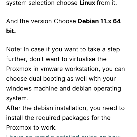
system selection choose
Linux
from it.
And the version Choose
Debian 11.x 64
bit.
Note: In case if you want to take a step
further, don’t want to virtualise the
Proxmox in vmware workstation, you can
choose dual booting as well with your
windows machine and debian operating
system.
After the debian installation, you need to
install the required packages for the
Proxmox to work.