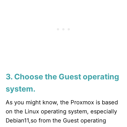
3. Choose the Guest operating
system.
As you might know, the Proxmox is based
on the Linux operating system, especially
Debian11,so from the Guest operating