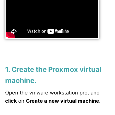
1. Create the Proxmox virtual
machine.
Open the vmware workstation pro, and
click
on
Create a new virtual machine.