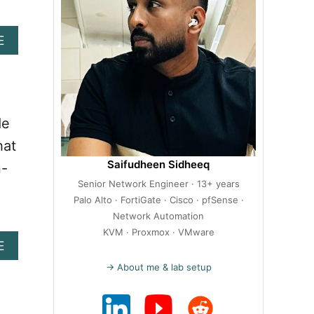
A
E
B
O
U
T
H
de
O
W
hat
T
Saifudheen Sidheeq
n-
O
Senior Network Engineer · 13+ years
I
N
Palo Alto · FortiGate · Cisco · pfSense ·
S
Network Automation
T
KVM · Proxmox · VMware
A
E
A
B
L
→ About me & lab setup
O
L
U
W
T
O