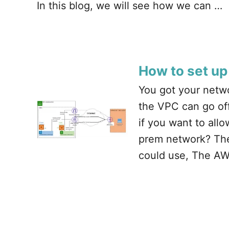
In this blog, we will see how we can …
How to set up
You got your netwo
the VPC can go off
if you want to al
prem network? Ther
could use, The AW