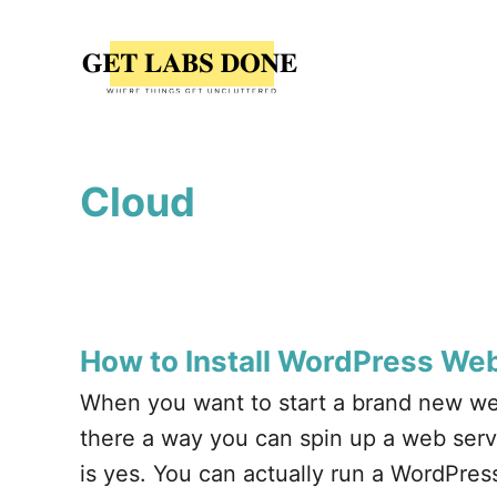
S
k
i
p
t
Cloud
o
C
o
n
t
How to Install WordPress Web
e
When you want to start a brand new we
n
there a way you can spin up a web serve
t
is yes. You can actually run a WordPres