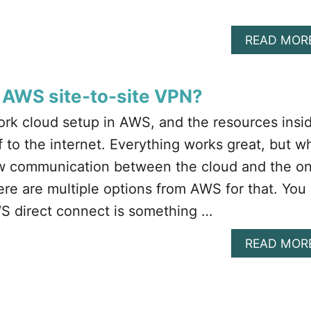
READ MOR
 AWS site-to-site VPN?
rk cloud setup in AWS, and the resources insi
 to the internet. Everything works great, but w
low communication between the cloud and the o
e are multiple options from AWS for that. You
S direct connect is something …
READ MOR