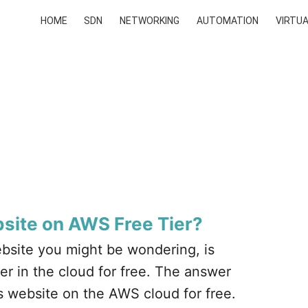
HOME
SDN
NETWORKING
AUTOMATION
VIRTUA
site on AWS Free Tier?
bsite you might be wondering, is
r in the cloud for free. The answer
s website on the AWS cloud for free.