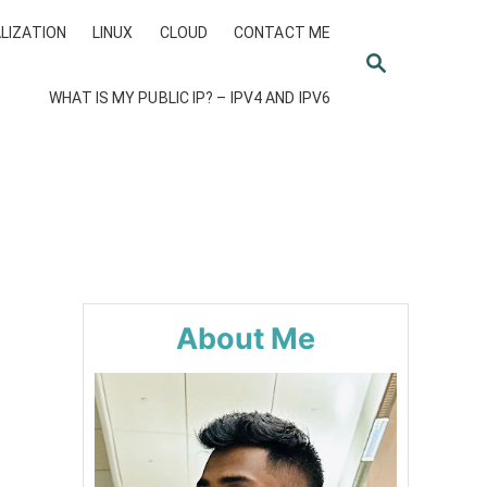
LIZATION
LINUX
CLOUD
CONTACT ME
S
E
WHAT IS MY PUBLIC IP? – IPV4 AND IPV6
A
R
C
H
About Me