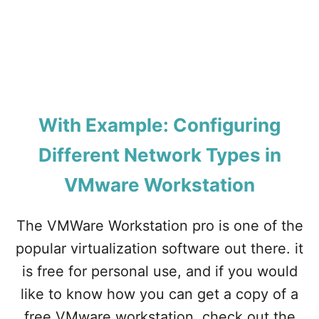
O
N
V
M
W
A
R
E
W
With Example: Configuring
O
R
Different Network Types in
K
S
VMware Workstation
T
A
The VMWare Workstation pro is one of the
T
I
popular virtualization software out there. it
O
N
is free for personal use, and if you would
?
like to know how you can get a copy of a
free VMware workstation, check out the