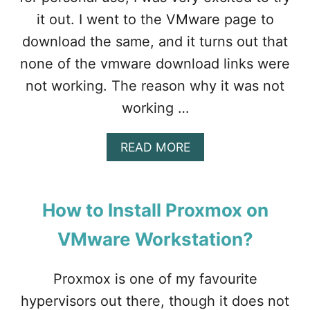
I
it out. I went to the VMware page to
N
S
download the same, and it turns out that
T
none of the vmware download links were
A
L
not working. The reason why it was not
L
working …
A
READ MORE
B
O
U
T
How to Install Proxmox on
V
M
VMware Workstation?
W
A
R
Proxmox is one of my favourite
E
hypervisors out there, though it does not
W