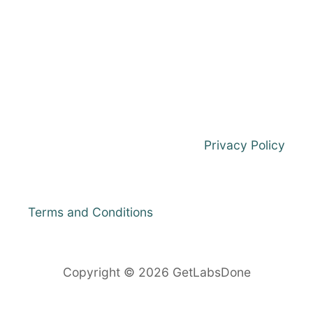
7
/
8
O
N
V
M
W
A
R
Privacy Policy
E
W
O
R
Terms and Conditions
K
S
T
A
Copyright © 2026 GetLabsDone
T
I
O