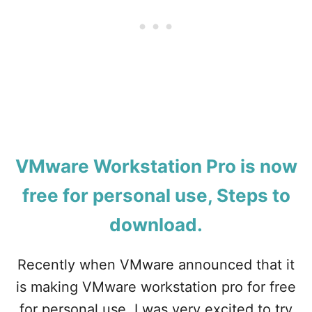
W
E
F
R
R
I
E
E
E
S
–
M
H
A
O
C
W
?
T
O
D
VMware Workstation Pro is now
O
W
free for personal use, Steps to
N
L
download.
O
A
Recently when VMware announced that it
D
A
is making VMware workstation pro for free
N
D
for personal use, I was very excited to try