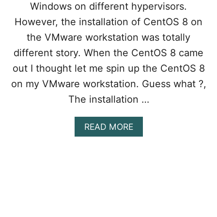
R
Windows on different hypervisors.
T
However, the installation of CentOS 8 on
F
O
the VMware workstation was totally
R
different story. When the CentOS 8 came
W
A
out I thought let me spin up the CentOS 8
R
on my VMware workstation. Guess what ?,
D
I
The installation …
N
G
I
A
READ MORE
N
B
V
O
M
U
W
T
A
1
R
0
E
E
W
A
O