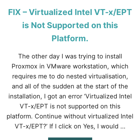
T
W
O
O
FIX – Virtualized Intel VT-x/EPT
D
R
O
K
is Not Supported on this
W
S
N
T
Platform.
L
A
O
T
A
The other day I was trying to install
I
D
O
Proxmox in VMware workstation, which
.
N
?
requires me to do nested virtualisation,
and all of the sudden at the start of the
installation, I got an error ‘Virtualized Intel
VT-x/EPT is not supported on this
platform. Continue without virtualized Intel
VT-x/EPT?’ If I click on Yes, I would …