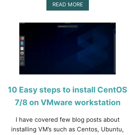
A
READ MORE
B
O
U
T
H
O
W
T
O
C
O
N
F
10 Easy steps to install CentOS
I
G
7/8 on VMware workstation
U
R
E
I have covered few blog posts about
P
installing VM’s such as Centos, Ubuntu,
O