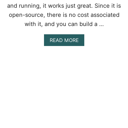
E
and running, it works just great. Since it is
:
open-source, there is no cost associated
C
O
with it, and you can build a …
N
F
A
READ MORE
I
B
G
O
U
U
R
T
I
H
N
O
G
W
D
T
I
O
F
I
F
N
E
S
R
T
E
A
N