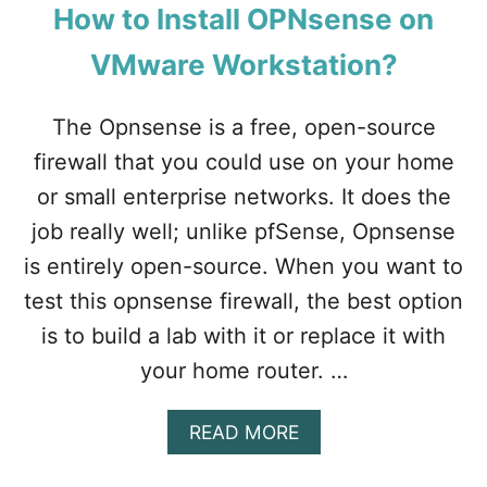
N
C
How to Install OPNsense on
O
U
T
R
VMware Workstation?
W
E
O
B
The Opnsense is a free, open-source
R
O
K
O
firewall that you could use on your home
I
T
N
or small enterprise networks. It does the
.
G
job really well; unlike pfSense, Opnsense
I
N
is entirely open-source. When you want to
W
test this opnsense firewall, the best option
I
N
is to build a lab with it or replace it with
D
your home router. …
O
W
S
A
READ MORE
?
B
O