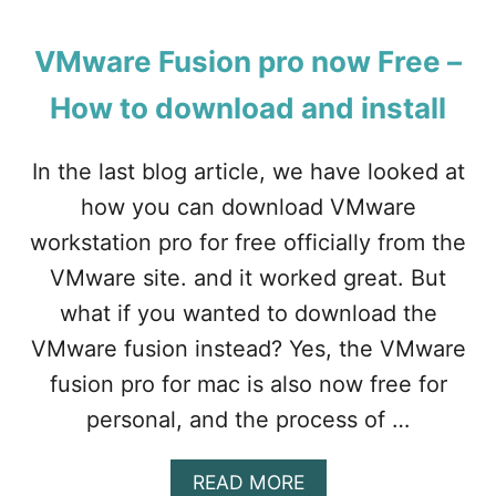
O
U
T
VMware Fusion pro now Free –
H
O
How to download and install
W
T
O
In the last blog article, we have looked at
I
how you can download VMware
N
S
workstation pro for free officially from the
T
VMware site. and it worked great. But
A
L
what if you wanted to download the
L
VMware fusion instead? Yes, the VMware
W
I
fusion pro for mac is also now free for
N
personal, and the process of …
D
O
W
A
READ MORE
S