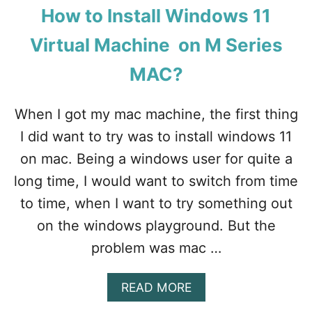
How to Install Windows 11
Virtual Machine on M Series
MAC?
When I got my mac machine, the first thing
I did want to try was to install windows 11
on mac. Being a windows user for quite a
long time, I would want to switch from time
to time, when I want to try something out
on the windows playground. But the
problem was mac …
A
READ MORE
B