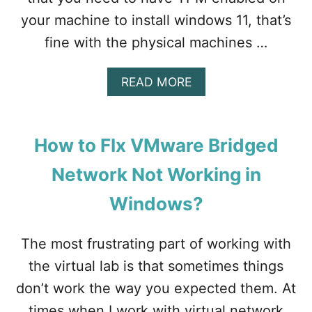
your machine to install windows 11, that’s
fine with the physical machines …
A
READ MORE
B
O
U
T
How to FIx VMware Bridged
H
O
Network Not Working in
W
T
Windows?
O
I
N
The most frustrating part of working with
S
the virtual lab is that sometimes things
T
A
don’t work the way you expected them. At
L
times when I work with virtual network