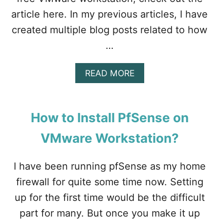
article here. In my previous articles, I have
created multiple blog posts related to how
…
A
READ MORE
B
O
U
T
How to Install PfSense on
W
I
VMware Workstation?
T
H
E
I have been running pfSense as my home
X
firewall for quite some time now. Setting
A
M
up for the first time would be the difficult
P
part for many. But once you make it up
L