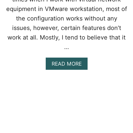
L
W
equipment in VMware workstation, most of
I
the configuration works without any
N
D
issues, however, certain features don’t
O
work at all. Mostly, I tend to believe that it
W
S
…
1
1
A
READ MORE
O
B
N
O
V
U
M
T
W
H
A
O
R
W
E
T
W
O
O
F
R
I
K