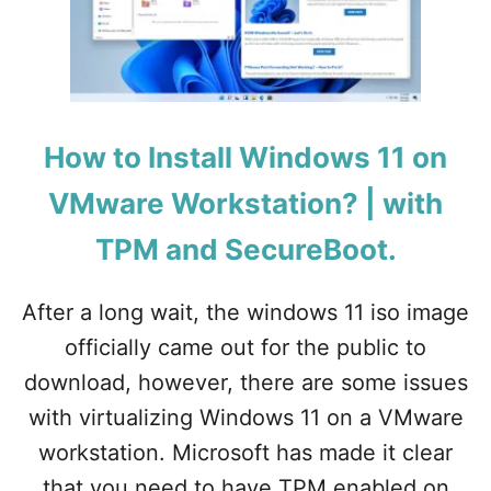
W
T
O
A
R
T
K
I
S
O
T
N
A
How to Install Windows 11 on
?
T
I
VMware Workstation? | with
O
N
TPM and SecureBoot.
After a long wait, the windows 11 iso image
officially came out for the public to
download, however, there are some issues
with virtualizing Windows 11 on a VMware
workstation. Microsoft has made it clear
that you need to have TPM enabled on