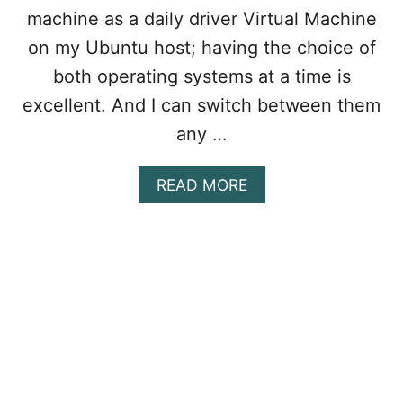
E
machine as a daily driver Virtual Machine
O
N
on my Ubuntu host; having the choice of
V
both operating systems at a time is
M
W
excellent. And I can switch between them
A
any …
R
E
W
A
READ MORE
O
B
R
O
K
U
S
T
T
H
A
O
T
W
I
T
O
O
N
C
?
O