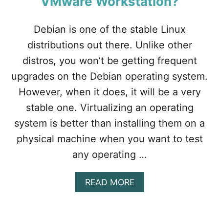
VMware Workstation?
N
T
E
Debian is one of the stable Linux
L
V
distributions out there. Unlike other
T
distros, you won’t be getting frequent
-
X
upgrades on the Debian operating system.
/
However, when it does, it will be a very
E
P
stable one. Virtualizing an operating
T
system is better than installing them on a
I
S
physical machine when you want to test
N
any operating …
O
T
S
A
READ MORE
U
B
P
O
P
U
O