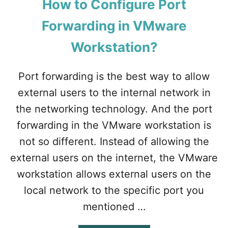
How to Configure Port
Forwarding in VMware
Workstation?
Port forwarding is the best way to allow
external users to the internal network in
the networking technology. And the port
forwarding in the VMware workstation is
not so different. Instead of allowing the
external users on the internet, the VMware
workstation allows external users on the
local network to the specific port you
mentioned …