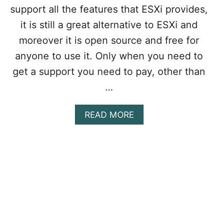
O
support all the features that ESXi provides,
R
it is still a great alternative to ESXi and
K
S
moreover it is open source and free for
T
anyone to use it. Only when you need to
A
T
get a support you need to pay, other than
I
…
O
N
P
A
READ MORE
R
B
O
O
I
U
S
T
N
H
O
O
W
W
F
T
R
O
E
I