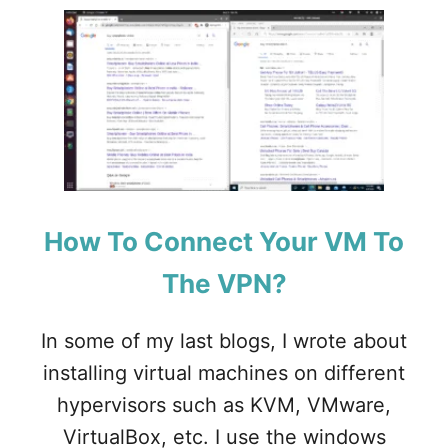
U
T
H
O
W
T
O
I
N
S
T
How To Connect Your VM To
A
L
The VPN?
L
O
P
In some of my last blogs, I wrote about
N
S
installing virtual machines on different
E
hypervisors such as KVM, VMware,
N
S
VirtualBox, etc. I use the windows