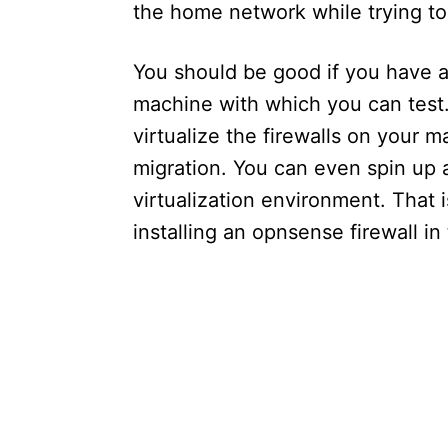
the home network while trying to 
You should be good if you have a 
machine with which you can test.
virtualize the firewalls on your 
migration. You can even spin up a
virtualization environment. That is
installing an opnsense firewall i