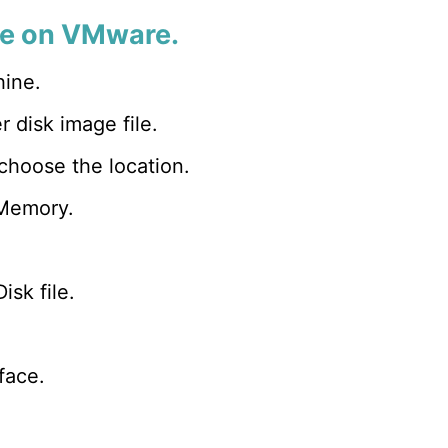
nse on VMware.
hine.
 disk image file.
oose the location.
 Memory.
isk file.
face.