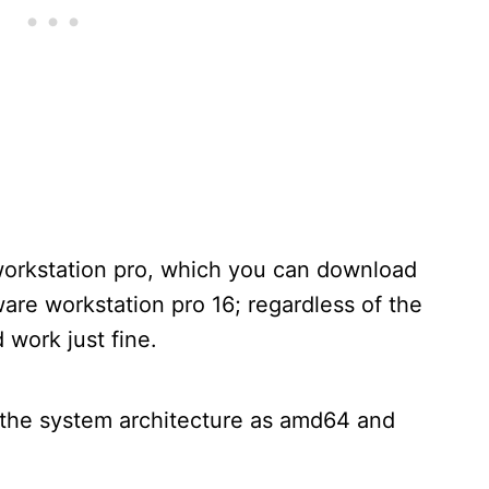
orkstation pro, which you can download
are workstation pro 16; regardless of the
d work just fine.
the system architecture as amd64 and