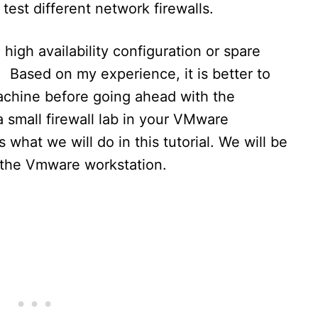
test different network firewalls.
high availability configuration or spare
 Based on my experience, it is better to
machine before going ahead with the
 small firewall lab in your VMware
 what we will do in this tutorial. We will be
n the Vmware workstation.