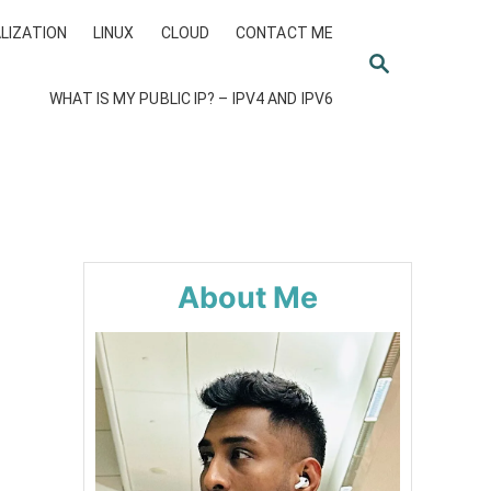
LIZATION
LINUX
CLOUD
CONTACT ME
S
E
WHAT IS MY PUBLIC IP? – IPV4 AND IPV6
A
R
C
H
About Me