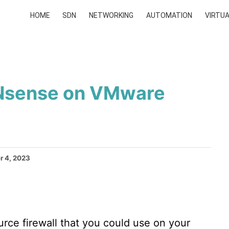
HOME
SDN
NETWORKING
AUTOMATION
VIRTUA
PNsense on VMware
 4, 2023
rce firewall that you could use on your