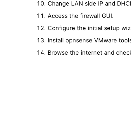
Change LAN side IP and DHCP
Access the firewall GUI.
Configure the initial setup wiz
Install opnsense VMware tool
Browse the internet and chec