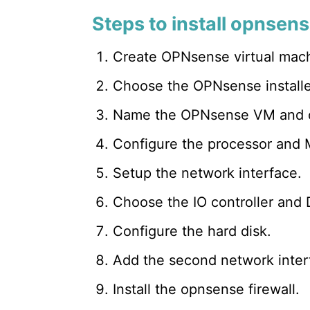
Steps to install opnse
Create OPNsense virtual mac
Choose the OPNsense installer
Name the OPNsense VM and ch
Configure the processor and
Setup the network interface.
Choose the IO controller and D
Configure the hard disk.
Add the second network inter
Install the opnsense firewall.