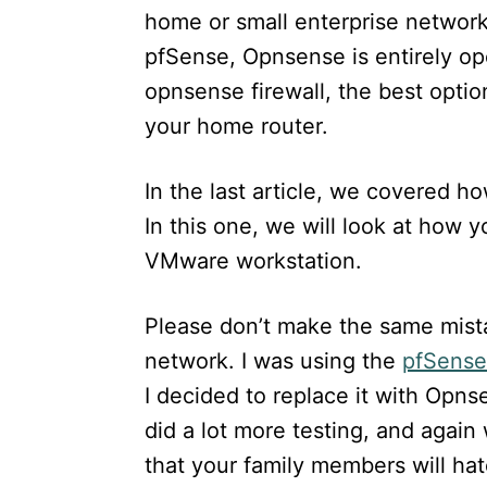
n
home or small enterprise networks.
pfSense, Opnsense is entirely op
opnsense firewall, the best option 
your home router.
In the last article, we covered h
In this one, we will look at how y
VMware workstation.
Please don’t make the same mista
network. I was using the
pfSense 
I decided to replace it with Opns
did a lot more testing, and again
that your family members will hat