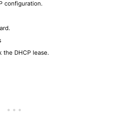
 configuration.
ard.
s
k the DHCP lease.