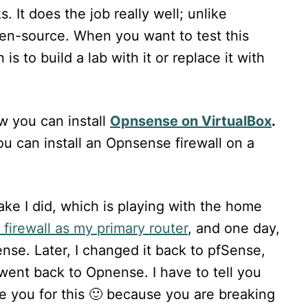
 It does the job really well; unlike
en-source. When you want to test this
is to build a lab with it or replace it with
ow you can install
Opnsense on VirtualBox
.
ou can install an Opnsense firewall on a
ke I did, which is playing with the home
firewall as my primary router
, and one day,
ense. Later, I changed it back to pfSense,
 went back to Opnense. I have to tell you
e you for this 🙂 because you are breaking