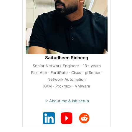
Saifudheen Sidheeq
Senior Network Engineer · 13+ years
Palo Alto · FortiGate · Cisco · pfSense ·
Network Automation
KVM · Proxmox · VMware
→ About me & lab setup