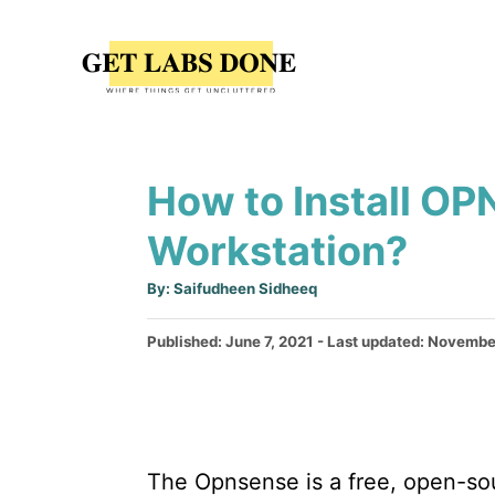
S
k
i
p
t
How to Install O
o
C
Workstation?
o
A
By:
Saifudheen Sidheeq
n
u
t
t
h
P
Published: June 7, 2021
- Last updated:
November
o
r
o
e
s
n
t
e
t
d
The Opnsense is a free, open-sou
o