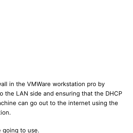
wall in the VMWare workstation pro by
o the LAN side and ensuring that the DHCP
achine can go out to the internet using the
ion.
 going to use.