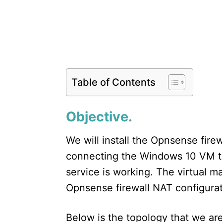
Table of Contents
Objective.
We will install the Opnsense fire
connecting the Windows 10 VM t
service is working. The virtual m
Opnsense firewall NAT configurat
Below is the topology that we are