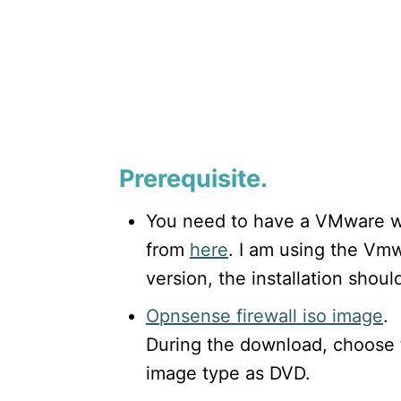
Prerequisite.
You need to have a VMware w
from
here
. I am using the Vmw
version, the installation shoul
Opnsense firewall iso image
.
During the download, choose 
image type as DVD.