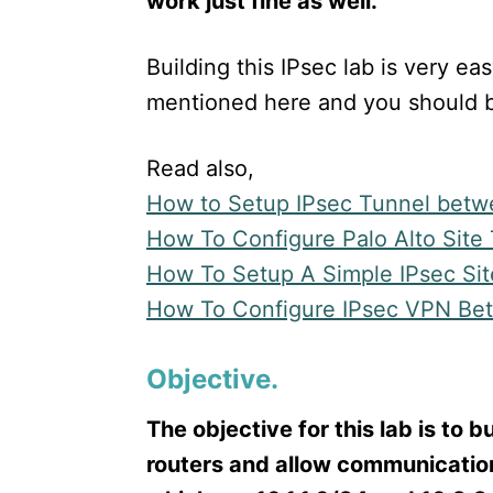
work just fine as well.
Building this IPsec lab is very ea
mentioned here and you should b
Read also,
How to Setup IPsec Tunnel betw
How To Configure Palo Alto Site
How To Setup A Simple IPsec Sit
How To Configure IPsec VPN Be
Objective.
The objective for this lab is to 
routers and allow communicati