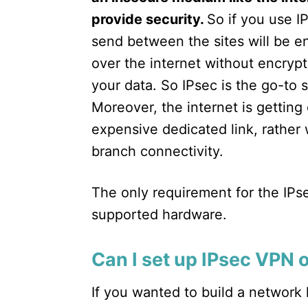
provide security.
So if you use I
send between the sites will be en
over the internet without encrypt
your data. So IPsec is the go-to 
Moreover, the internet is gettin
expensive dedicated link, rather
branch connectivity.
The only requirement for the IPse
supported hardware.
Can I set up IPsec VPN 
If you wanted to build a network 