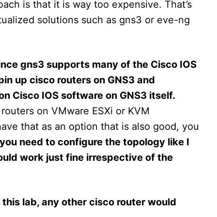
ach is that it is way too expensive. That’s
tualized solutions such as gns3 or eve-ng
 since gns3 supports many of the Cisco IOS
spin up cisco routers on GNS3 and
 on Cisco IOS software on GNS3 itself.
 routers on VMware ESXi or KVM
have that as an option that is also good, you
 you need to configure the topology like I
ld work just fine irrespective of the
r this lab, any other cisco router would