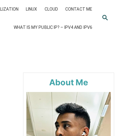
LIZATION
LINUX
CLOUD
CONTACT ME
S
E
WHAT IS MY PUBLIC IP? – IPV4 AND IPV6
A
R
C
H
About Me