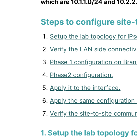
which are 10.1.1.0/24 and 10.2.2
Steps to configure site-
Setup the lab topology for IPs
Verify the LAN side connectivi
Phase 1 configuration on Bran
Phase2 configuration.
Apply it to the interface.
Apply the same configuration
Verify the site-to-site commun
1. Setup the lab topology f