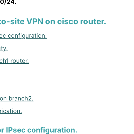
.0/24.
to-site VPN on cisco router.
ec configuration.
ty.
ch1 router.
 on branch2.
ication.
or IPsec configuration.