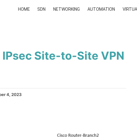
HOME
SDN
NETWORKING
AUTOMATION
VIRTUA
IPsec Site-to-Site VPN
er 4, 2023