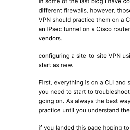
In some of the last blog I have 
different firewalls, however, th
VPN should practice them on a Cis
an IPsec tunnel on a Cisco router
vendors.
configuring a site-to-site VPN usin
start as new.
First, everything is on a CLI and 
you need to start to troubleshoot
going on. As always the best way 
practice until you understand th
if you landed this page hoping t