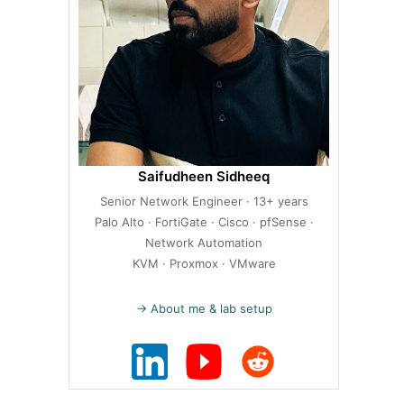
Saifudheen Sidheeq
Senior Network Engineer · 13+ years
Palo Alto · FortiGate · Cisco · pfSense ·
Network Automation
KVM · Proxmox · VMware
→ About me & lab setup