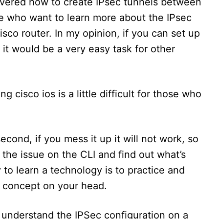
covered how to create IPsec tunnels between
ose who want to learn more about the IPsec
co router. In my opinion, if you can set up
 it would be a very easy task for other
g cisco ios is a little difficult for those who
second, if you mess it up it will not work, so
 the issue on the CLI and find out what’s
to learn a technology is to practice and
e concept on your head.
o understand the IPSec configuration on a