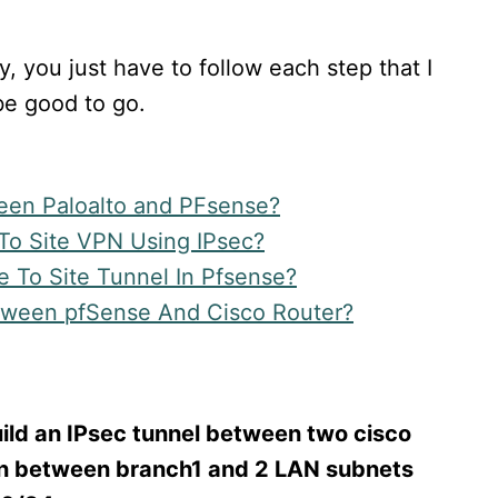
sy, you just have to follow each step that I
e good to go.
een Paloalto and PFsense?
 To Site VPN Using IPsec?
e To Site Tunnel In Pfsense?
tween pfSense And Cisco Router?
build an IPsec tunnel between two cisco
on between branch1 and 2 LAN subnets