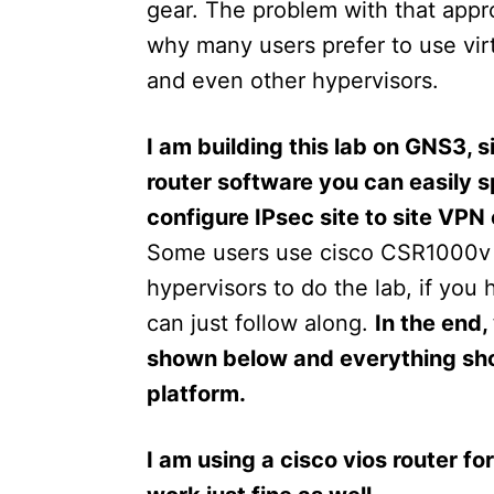
gear. The problem with that appro
why many users prefer to use vir
and even other hypervisors.
I am building this lab on GNS3,
router software you can easily 
configure IPsec site to site VPN
Some users use cisco CSR1000v
hypervisors to do the lab, if you 
can just follow along.
In the end,
shown below and everything shou
platform.
I am using a cisco vios router fo