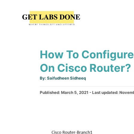
S
k
i
p
t
How To Configure 
o
C
On Cisco Router?
o
A
By:
Saifudheen Sidheeq
n
u
t
t
h
P
Published: March 5, 2021
- Last updated:
Novemb
o
r
o
e
s
n
t
e
t
d
o