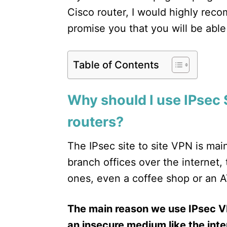
Cisco router, I would highly rec
promise you that you will be able 
Table of Contents
Why should I use IPsec 
routers?
The IPsec site to site VPN is ma
branch offices over the internet,
ones, even a coffee shop or an 
The main reason we use IPsec V
an insecure medium like the inte