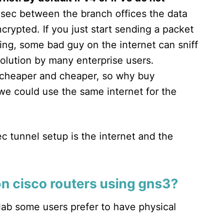
Psec between the branch offices the data
crypted. If you just start sending a packet
ing, some bad guy on the internet can sniff
solution by many enterprise users.
g cheaper and cheaper, so why buy
 we could use the same internet for the
c tunnel setup is the internet and the
on cisco routers using gns3?
lab some users prefer to have physical