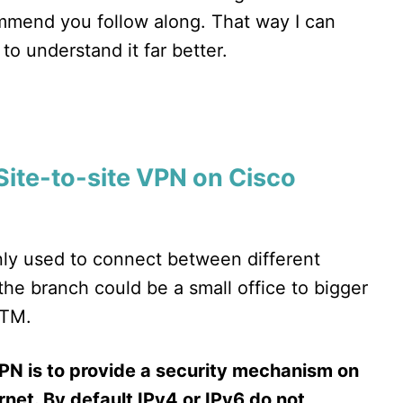
ommend you follow along. That way I can
to understand it far better.
Site-to-site VPN on Cisco
inly used to connect between different
 the branch could be a small office to bigger
ATM.
PN is to provide a security mechanism on
rnet. By default IPv4 or IPv6 do not