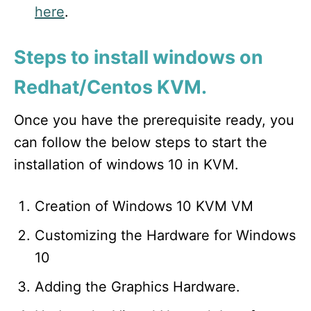
here
.
Steps to install windows on
Redhat/Centos KVM.
Once you have the prerequisite ready, you
can follow the below steps to start the
installation of windows 10 in KVM.
Creation of Windows 10 KVM VM
Customizing the Hardware for Windows
10
Adding the Graphics Hardware.