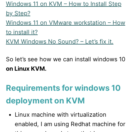
Windows 11 on KVM – How to Install Step
by Step?
Windows 11 on VMware workstation – How
to install it?
KVM Windows No Sound? – Let’s fix it.
So let’s see how we can install windows 10
on Linux KVM.
Requirements for windows 10
deployment on KVM
Linux machine with virtualization
enabled, I am using Redhat machine for