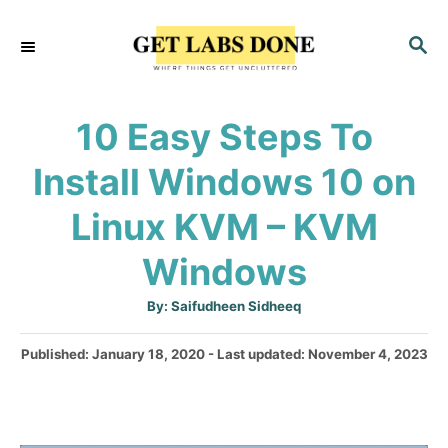
S
S
k
E
i
A
p
R
10 Easy Steps To
C
t
H
Install Windows 10 on
o
C
Linux KVM – KVM
o
Windows
n
t
A
By:
Saifudheen Sidheeq
u
e
t
h
P
Published: January 18, 2020
- Last updated:
November 4, 2023
o
n
r
o
t
s
t
e