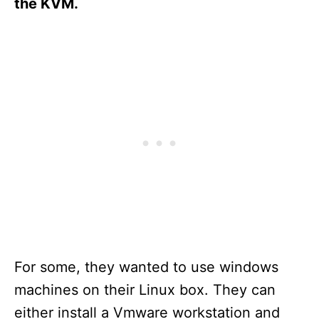
the KVM.
For some, they wanted to use windows
machines on their Linux box. They can
either install a Vmware workstation and