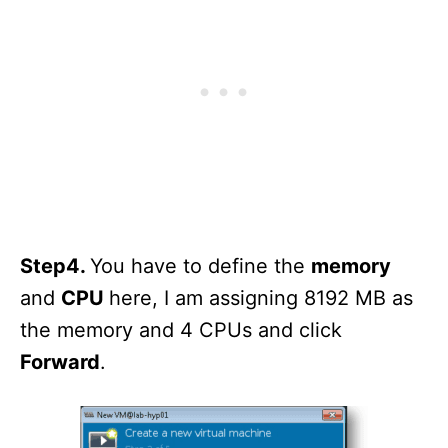
Step4.
You have to define the
memory
and
CPU
here, I am assigning 8192 MB as
the memory and 4 CPUs and click
Forward
.