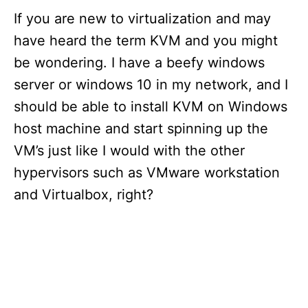
If you are new to virtualization and may
have heard the term KVM and you might
be wondering. I have a beefy windows
server or windows 10 in my network, and I
should be able to install KVM on Windows
host machine and start spinning up the
VM’s just like I would with the other
hypervisors such as VMware workstation
and Virtualbox, right?