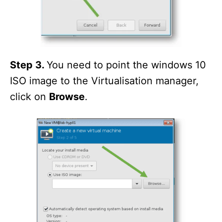
Step 3.
You need to point the windows 10
ISO image to the Virtualisation manager,
click on
Browse
.