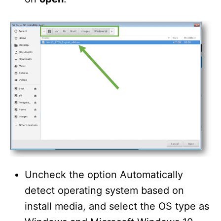
Uncheck the option Automatically
detect operating system based on
install media, and select the OS type as