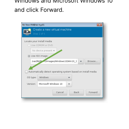
Windows and Microsoft Windows 10
and click Forward.