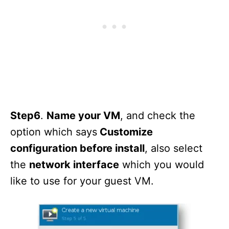
Step6
.
Name your VM
, and check the
option which says
Customize
configuration before install
, also select
the
network interface
which you would
like to use for your guest VM.