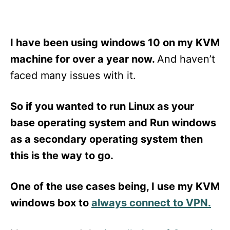
I have been using windows 10 on my KVM
machine for over a year now.
And haven’t
faced many issues with it.
So if you wanted to run Linux as your
base operating system and Run windows
as a secondary operating system then
this is the way to go.
One of the use cases being, I use my KVM
windows box to
always connect to VPN.