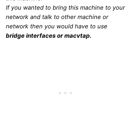
If you wanted to bring this machine to your
network and talk to other machine or
network then you would have to use
bridge interfaces or macvtap.