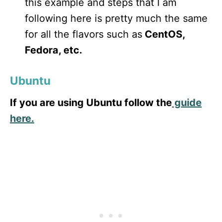
this example and steps that I am
following here is pretty much the same
for all the flavors such as
CentOS,
Fedora, etc.
Ubuntu
If you are using Ubuntu follow the
guide
here.