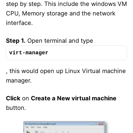
step by step. This include the windows VM
CPU, Memory storage and the network
interface.
Step 1.
Open terminal and type
virt-manager
, this would open up Linux Virtual machine
manager.
Click
on
Create a New virtual machine
button.