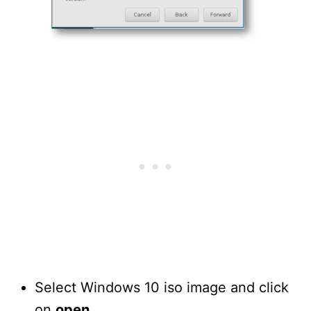
Select Windows 10 iso image and click
on
open
.