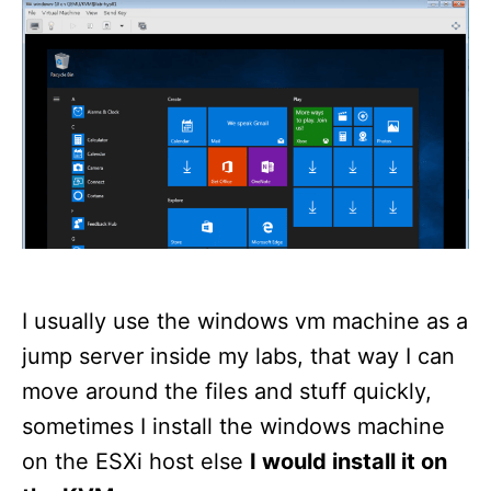
d
o
n
I usually use the windows vm machine as a
jump server inside my labs, that way I can
move around the files and stuff quickly,
sometimes I install the windows machine
on the ESXi host else
I would install it on