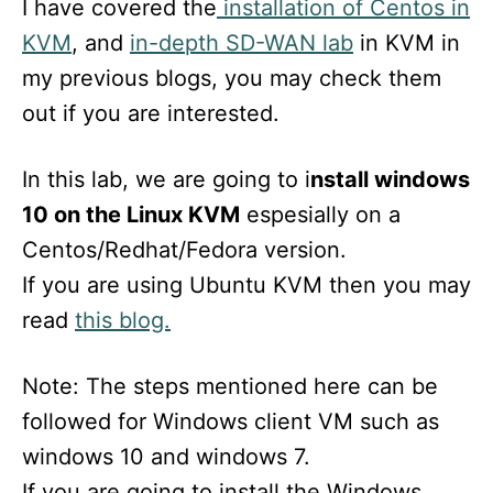
I have covered the
installation of Centos in
KVM
, and
in-depth SD-WAN lab
in KVM in
my previous blogs, you may check them
out if you are interested.
In this lab, we are going to i
nstall windows
10 on the Linux KVM
espesially on a
Centos/Redhat/Fedora version.
If you are using Ubuntu KVM then you may
read
this blog.
Note: The steps mentioned here can be
followed for Windows client VM such as
windows 10 and windows 7.
If you are going to install the Windows