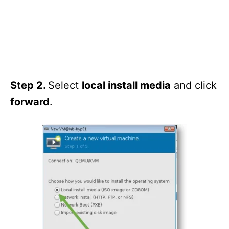
Step 2.
Select
local install media
and click
forward
.