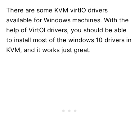
There are some KVM virtIO drivers
available for Windows machines. With the
help of VirtOI drivers, you should be able
to install most of the windows 10 drivers in
KVM, and it works just great.