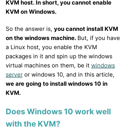
KVM host. In short, you cannot enable
KVM on Windows.
So the answer is,
you cannot install KVM
on the windows machine.
But, if you have
a Linux host, you enable the KVM
packages in it and spin up the windows
virtual machines on them, be it
windows
server
or windows 10, and in this article,
we are going to install windows 10 in
KVM.
Does Windows 10 work well
with the KVM?