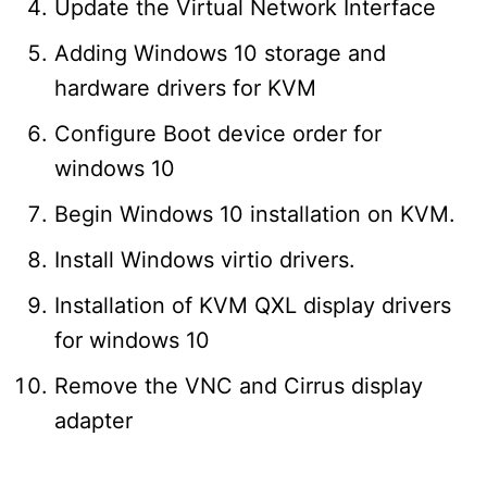
Update the Virtual Network Interface
Adding Windows 10 storage and
hardware drivers for KVM
Configure Boot device order for
windows 10
Begin Windows 10 installation on KVM.
Install Windows virtio drivers.
Installation of KVM QXL display drivers
for windows 10
Remove the VNC and Cirrus display
adapter