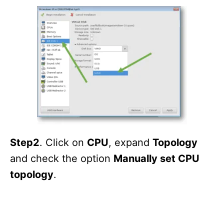
Step2
. Click on
CPU
, expand
Topology
and check the option
Manually set CPU
topology
.