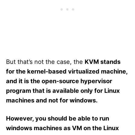
But that’s not the case, the
KVM stands
for the kernel-based virtualized machine,
and it is the open-source hypervisor
program that is available only for Linux
machines and not for windows.
However, you should be able to run
windows machines as VM on the Linux