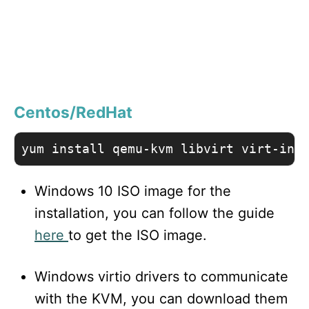
Centos/RedHat
yum install qemu-kvm libvirt virt-ins
Windows 10 ISO image for the
installation, you can follow the guide
here
to get the ISO image.
Windows virtio drivers to communicate
with the KVM, you can download them