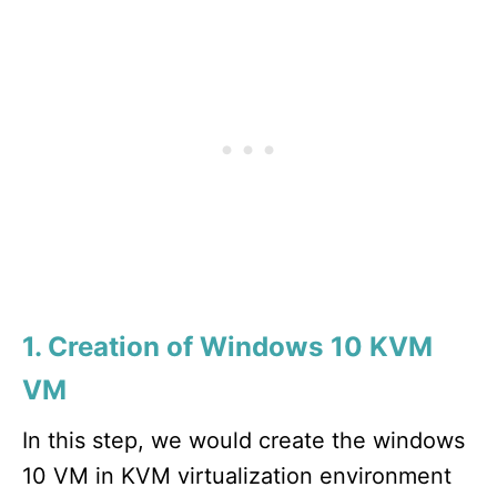
1. Creation of Windows 10 KVM
VM
In this step, we would create the windows
10 VM in KVM virtualization environment