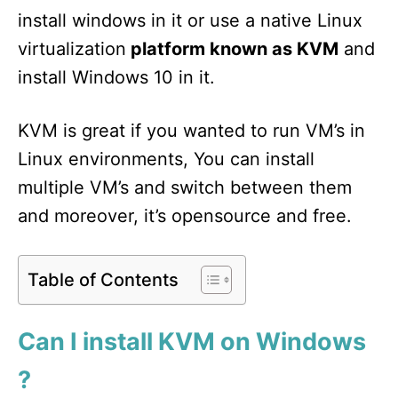
install windows in it or use a native Linux
virtualization
platform known as KVM
and
install Windows 10 in it.
KVM is great if you wanted to run VM’s in
Linux environments, You can install
multiple VM’s and switch between them
and moreover, it’s opensource and free.
Table of Contents
Can I install KVM on Windows
?