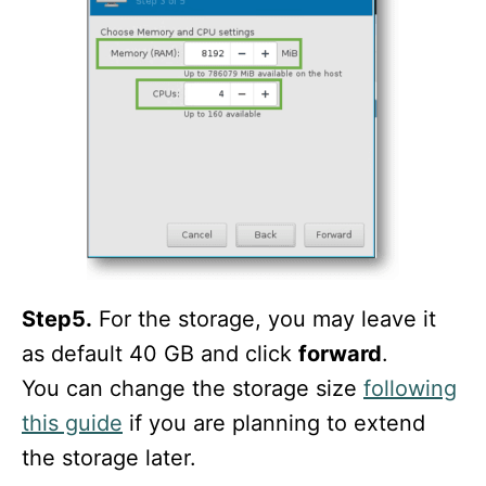
Step5.
For the storage, you may leave it
as default 40 GB and click
forward
.
You can change the storage size
following
this guide
if you are planning to extend
the storage later.