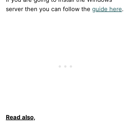
server then you can follow the
guide here
.
Read also,