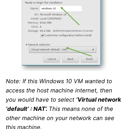
Note: If this Windows 10 VM wanted to
access the host machine internet, then
you would have to select
‘Virtual network
‘default’ : NAT’.
This means none of the
other machine on your network can see
this machine.