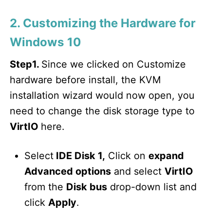
2. Customizing the Hardware for
Windows 10
Step1.
Since we clicked on Customize
hardware before install, the KVM
installation wizard would now open, you
need to change the disk storage type to
VirtIO
here.
Select
IDE Disk 1,
Click on
expand
Advanced options
and select
VirtIO
from the
Disk bus
drop-down list and
click
Apply
.