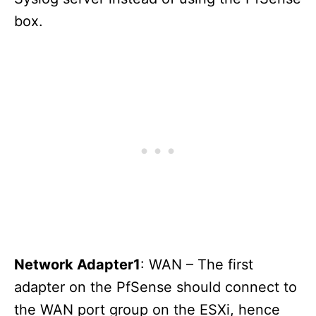
box.
Network Adapter1
: WAN – The first
adapter on the PfSense should connect to
the WAN port group on the ESXi, hence