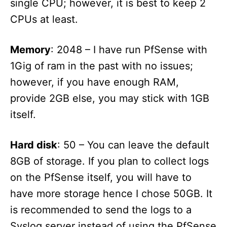
single CPU; however, it is best to keep 2
CPUs at least.
Memory
: 2048 – I have run PfSense with
1Gig of ram in the past with no issues;
however, if you have enough RAM,
provide 2GB else, you may stick with 1GB
itself.
Hard disk
: 50 – You can leave the default
8GB of storage. If you plan to collect logs
on the PfSense itself, you will have to
have more storage hence I chose 50GB. It
is recommended to send the logs to a
Syslog server instead of using the PfSense