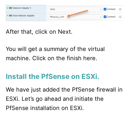
After that, click on Next.
You will get a summary of the virtual
machine. Click on the finish here.
Install the PfSense on ESXi.
We have just added the PfSense firewall in
ESXi. Let’s go ahead and initiate the
PfSense installation on ESXi.