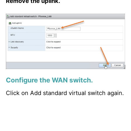
Remove the uplink.
Configure the WAN switch.
Click on Add standard virtual switch again.