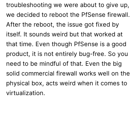
troubleshooting we were about to give up,
we decided to reboot the PfSense firewall.
After the reboot, the issue got fixed by
itself. It sounds weird but that worked at
that time. Even though PfSense is a good
product, it is not entirely bug-free. So you
need to be mindful of that. Even the big
solid commercial firewall works well on the
physical box, acts weird when it comes to
virtualization.