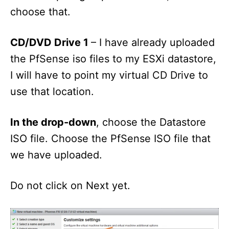
choose that.
CD/DVD Drive 1
– I have already uploaded
the PfSense iso files to my ESXi datastore,
I will have to point my virtual CD Drive to
use that location.
In the drop-down
, choose the Datastore
ISO file. Choose the PfSense ISO file that
we have uploaded.
Do not click on Next yet.