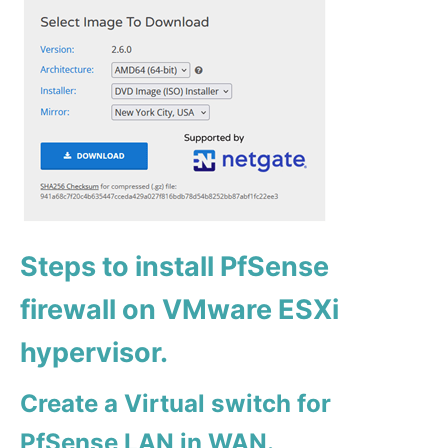
Steps to install PfSense
firewall on VMware ESXi
hypervisor.
Create a Virtual switch for
PfSense LAN in WAN.