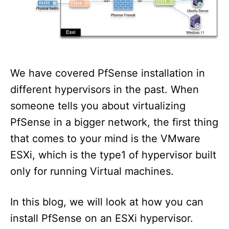
n
We have covered PfSense installation in
different hypervisors in the past. When
someone tells you about virtualizing
PfSense in a bigger network, the first thing
that comes to your mind is the VMware
ESXi, which is the type1 of hypervisor built
only for running Virtual machines.
In this blog, we will look at how you can
install PfSense on an ESXi hypervisor.