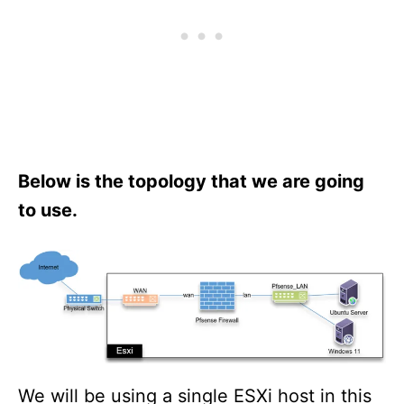
Below is the topology that we are going
to use.
We will be using a single ESXi host in this