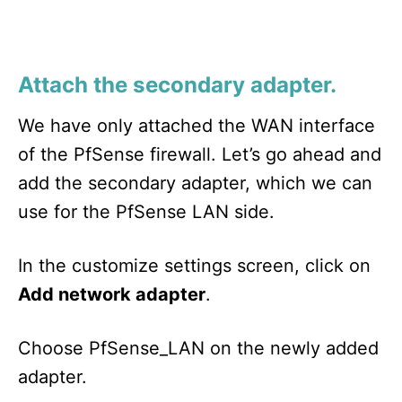
Attach the secondary adapter.
We have only attached the WAN interface
of the PfSense firewall. Let’s go ahead and
add the secondary adapter, which we can
use for the PfSense LAN side.
In the customize settings screen, click on
Add network adapter
.
Choose PfSense_LAN on the newly added
adapter.