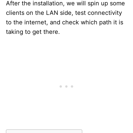
After the installation, we will spin up some
clients on the LAN side, test connectivity
to the internet, and check which path it is
taking to get there.