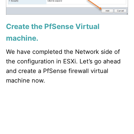
Create the PfSense Virtual
machine.
We have completed the Network side of
the configuration in ESXi. Let’s go ahead
and create a PfSense firewall virtual
machine now.