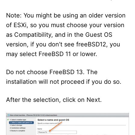
Note: You might be using an older version
of ESXi, so you must choose your version
as Compatibility, and in the Guest OS
version, if you don’t see freeBSD12, you
may select FreeBSD 11 or lower.
Do not choose FreeBSD 13. The
installation will not proceed if you do so.
After the selection, click on Next.