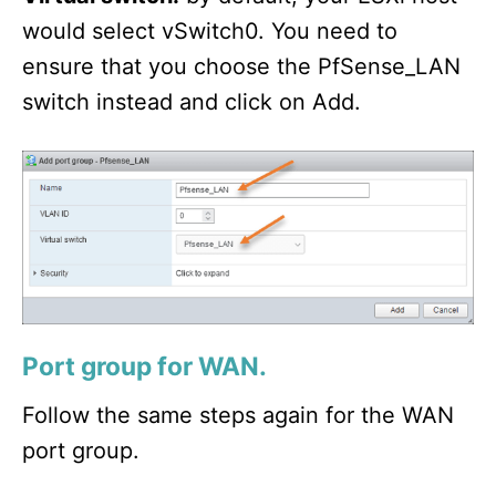
would select vSwitch0. You need to
ensure that you choose the PfSense_LAN
switch instead and click on Add.
Port group for WAN.
Follow the same steps again for the WAN
port group.