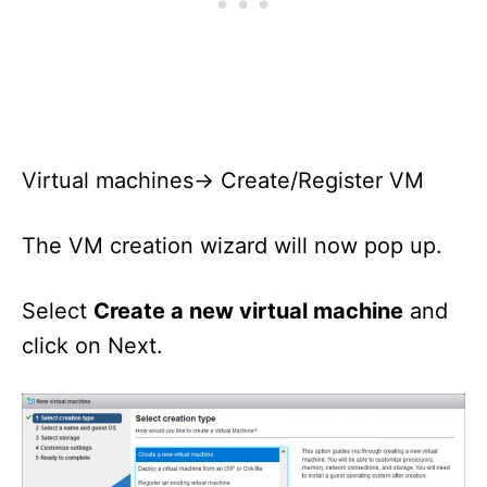
Virtual machines-> Create/Register VM
The VM creation wizard will now pop up.
Select
Create a new virtual machine
and
click on Next.