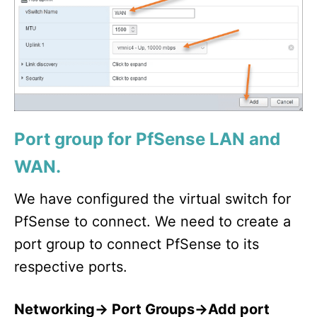
Port group for PfSense LAN and
WAN.
We have configured the virtual switch for
PfSense to connect. We need to create a
port group to connect PfSense to its
respective ports.
Networking-> Port Groups->Add port