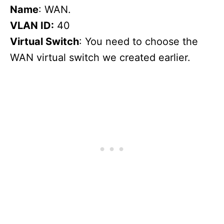
Name
: WAN.
VLAN ID:
40
Virtual Switch
: You need to choose the
WAN virtual switch we created earlier.