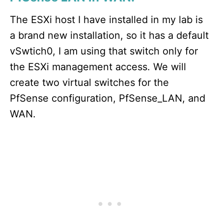
The ESXi host I have installed in my lab is
a brand new installation, so it has a default
vSwtich0, I am using that switch only for
the ESXi management access. We will
create two virtual switches for the
PfSense configuration, PfSense_LAN, and
WAN.