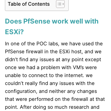
Table of Contents
Does PfSense work well with
ESXi?
In one of the POC labs, we have used the
PfSense firewall in the ESXi host, and we
didn’t find any issues at any point except
once we had a problem with VM’s were
unable to connect to the internet. we
couldn’t really find any issues with the
configuration, and neither any changes
that were performed on the firewall at that
point. After doing so much research and