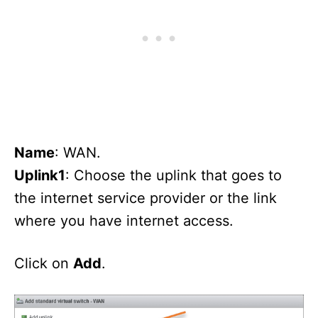
Name
: WAN.
Uplink1
: Choose the uplink that goes to
the internet service provider or the link
where you have internet access.
Click on
Add
.