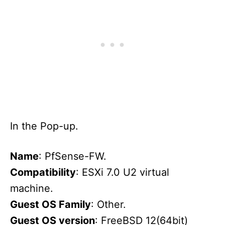
In the Pop-up.
Name
: PfSense-FW.
Compatibility
: ESXi 7.0 U2 virtual
machine.
Guest OS Family
: Other.
Guest OS version
: FreeBSD 12(64bit)