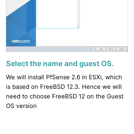
Select the name and guest OS.
We will install PfSense 2.6 in ESXi, which
is based on FreeBSD 12.3. Hence we will
need to choose FreeBSD 12 on the Guest
OS version