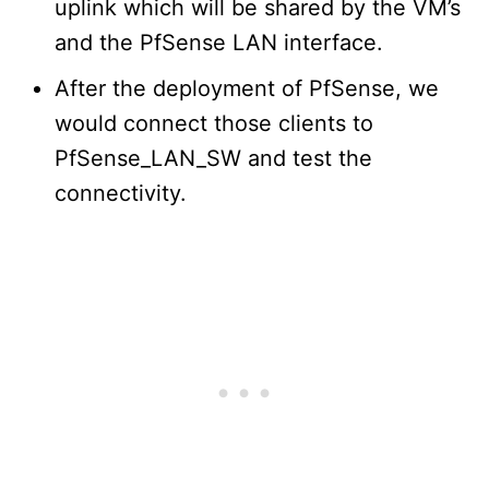
uplink which will be shared by the VM’s
and the PfSense LAN interface.
After the deployment of PfSense, we
would connect those clients to
PfSense_LAN_SW and test the
connectivity.