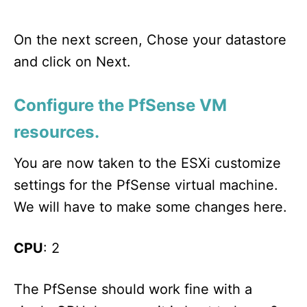
On the next screen, Chose your datastore
and click on Next.
Configure the PfSense VM
resources.
You are now taken to the ESXi customize
settings for the PfSense virtual machine.
We will have to make some changes here.
CPU
: 2
The PfSense should work fine with a