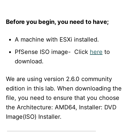
Before you begin, you need to have;
A machine with ESXi installed.
PfSense ISO image- Click
here
to
download.
We are using version 2.6.0 community
edition in this lab. When downloading the
file, you need to ensure that you choose
the Architecture: AMD64, Installer: DVD
Image(ISO) Installer.