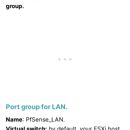
group.
Port group for LAN.
Name
: PfSense_LAN.
Virtual switch:
by default, your ESXi host