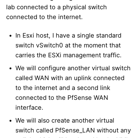
lab connected to a physical switch
connected to the internet.
In Esxi host, I have a single standard
switch vSwitch0 at the moment that
carries the ESXi management traffic.
We will configure another virtual switch
called WAN with an uplink connected
to the internet and a second link
connected to the PfSense WAN
interface.
We will also create another virtual
switch called PfSense_LAN without any