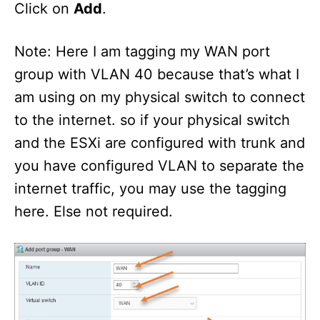
Click on
Add
.
Note: Here I am tagging my WAN port
group with VLAN 40 because that’s what I
am using on my physical switch to connect
to the internet. so if your physical switch
and the ESXi are configured with trunk and
you have configured VLAN to separate the
internet traffic, you may use the tagging
here. Else not required.