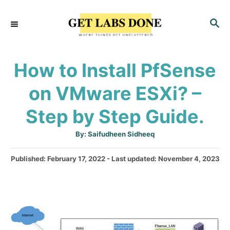
S
S
k
E
i
A
p
R
How to Install PfSense
C
t
H
on VMware ESXi? –
o
C
Step by Step Guide.
o
A
By:
Saifudheen Sidheeq
n
u
t
t
h
P
Published: February 17, 2022
- Last updated:
November 4, 2023
o
r
o
e
s
n
t
e
t
d
o