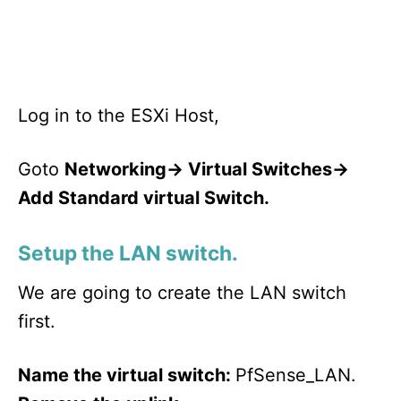
Log in to the ESXi Host,
Goto
Networking-> Virtual Switches->
Add Standard virtual Switch.
Setup the LAN switch.
We are going to create the LAN switch
first.
Name the virtual switch:
PfSense_LAN.