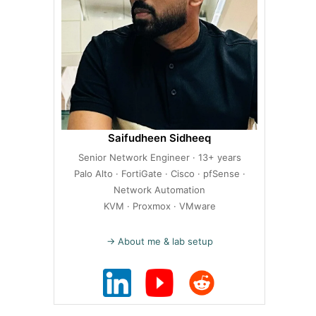
Saifudheen Sidheeq
Senior Network Engineer · 13+ years
Palo Alto · FortiGate · Cisco · pfSense ·
Network Automation
KVM · Proxmox · VMware
→ About me & lab setup