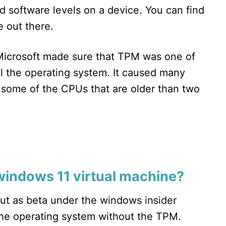
d software levels on a device. You can find
 out there.
icrosoft made sure that TPM was one of
ll the operating system. It caused many
 some of the CPUs that are older than two
 windows 11 virtual machine?
ut as beta under the windows insider
the operating system without the TPM.