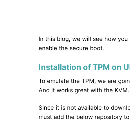
In this blog, we will see how yo
enable the secure boot.
Installation of TPM on
To emulate the TPM, we are going
And it works great with the KVM.
Since it is not available to down
must add the below repository t