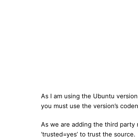
As I am using the Ubuntu versio
you must use the version’s code
As we are adding the third party r
‘trusted=yes’ to trust the source.