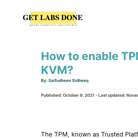
S
k
i
p
t
How to enable TP
o
C
KVM?
o
A
By:
Saifudheen Sidheeq
n
u
t
t
h
P
Published: October 9, 2021
- Last updated:
Novem
o
r
o
e
s
n
t
e
t
d
The TPM, known as Trusted Platf
o