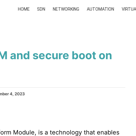
HOME
SDN
NETWORKING
AUTOMATION
VIRTUA
M and secure boot on
ber 4, 2023
orm Module, is a technology that enables