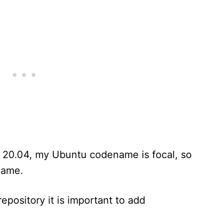
n 20.04, my Ubuntu codename is focal, so
name.
epository it is important to add