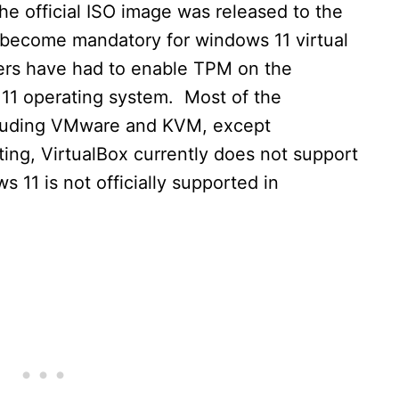
e official ISO image was released to the
become mandatory for windows 11 virtual
sers have had to enable TPM on the
s 11 operating system. Most of the
cluding VMware and KVM, except
iting, VirtualBox currently does not support
 11 is not officially supported in