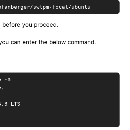
efanberger/swtpm-focal/ubuntu
n before you proceed.
 you can enter the below command.
 -a

.

.3 LTS
