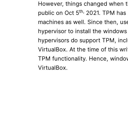
However, things changed when th
th,
public on Oct 5
2021. TPM has 
machines as well. Since then, u
hypervisor to install the window
hypervisors do support TPM, in
VirtualBox. At the time of this wr
TPM functionality. Hence, windows
VirtualBox.