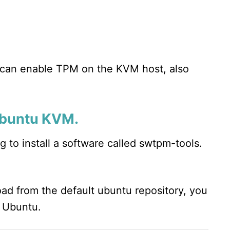
u can enable TPM on the KVM host, also
 Ubuntu KVM.
 to install a software called swtpm-tools.
load from the default ubuntu repository, you
o Ubuntu.