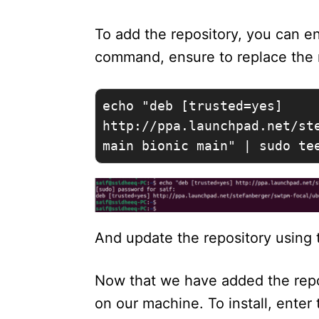
To add the repository, you can en
command, ensure to replace the r
echo "deb [trusted=yes] 
http://ppa.launchpad.net/ste
main bionic main" | sudo te
And update the repository usin
Now that we have added the repos
on our machine. To install, ente