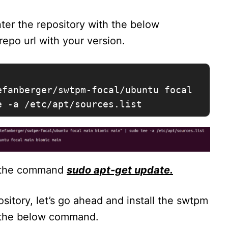
ter the repository with the below
epo url with your version.
fanberger/swtpm-focal/ubuntu focal 
e -a /etc/apt/sources.list
g the command
sudo apt-get update.
itory, let’s go ahead and install the swtpm
r the below command.