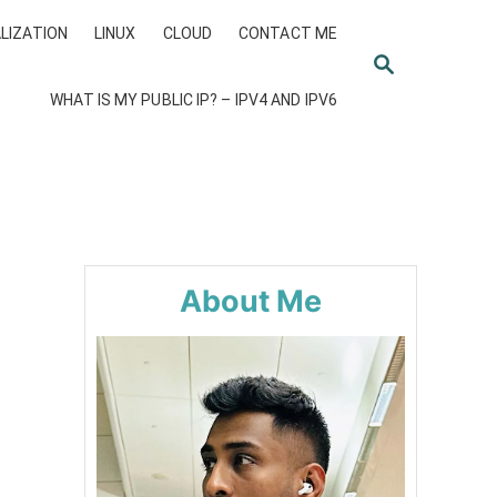
LIZATION
LINUX
CLOUD
CONTACT ME
S
E
WHAT IS MY PUBLIC IP? – IPV4 AND IPV6
A
R
C
H
About Me