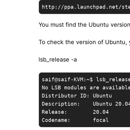
http://ppa.launchpad.net/st
You must find the Ubuntu versio
To check the version of Ubuntu,
lsb_release -a
saif@saif-KVM:~$ lsb_release
No LSB modules are available
Distributor ID: Ubuntu

Description:    Ubuntu 20.04
Release:        20.04
