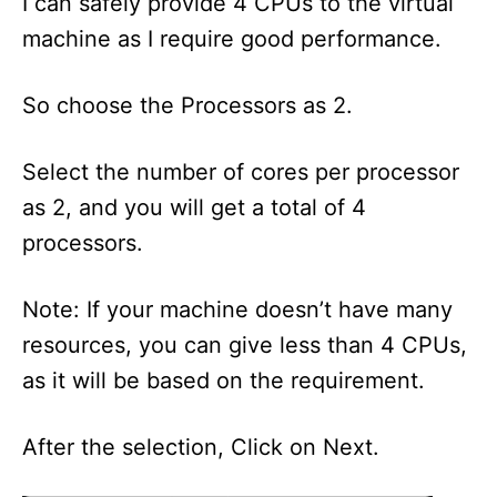
I can safely provide 4 CPUs to the virtual
machine as I require good performance.
So choose the Processors as 2.
Select the number of cores per processor
as 2, and you will get a total of 4
processors.
Note: If your machine doesn’t have many
resources, you can give less than 4 CPUs,
as it will be based on the requirement.
After the selection, Click on Next.