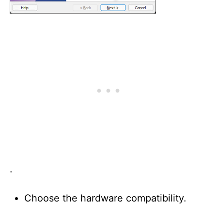
.
Choose the hardware compatibility.