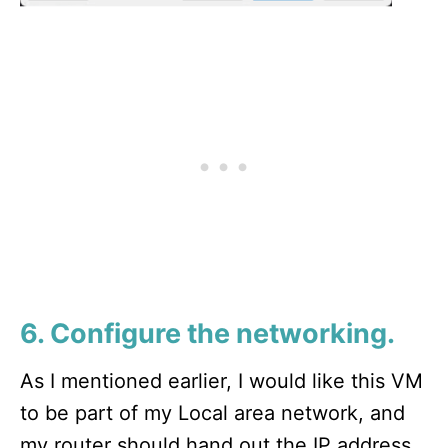
6. Configure the networking.
As I mentioned earlier, I would like this VM
to be part of my Local area network, and
my router should hand out the IP address