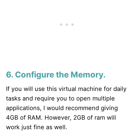
6. Configure the Memory.
If you will use this virtual machine for daily
tasks and require you to open multiple
applications, I would recommend giving
4GB of RAM. However, 2GB of ram will
work just fine as well.