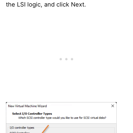
the LSI logic, and click Next.