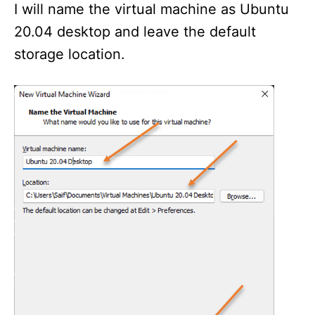
I will name the virtual machine as Ubuntu
20.04 desktop and leave the default
storage location.