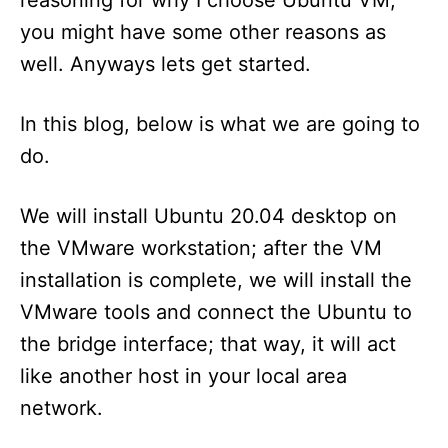
you might have some other reasons as
well. Anyways lets get started.
In this blog, below is what we are going to
do.
We will install Ubuntu 20.04 desktop on
the VMware workstation; after the VM
installation is complete, we will install the
VMware tools and connect the Ubuntu to
the bridge interface; that way, it will act
like another host in your local area
network.