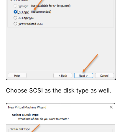
Choose SCSI as the disk type as well.