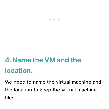
4. Name the VM and the
location.
We need to name the virtual machine and
the location to keep the virtual machine
files.