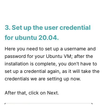
3. Set up the user credential
for ubuntu 20.04.
Here you need to set up a username and
password for your Ubuntu VM; after the
installation is complete, you don’t have to
set up a credential again, as it will take the
credentials we are setting up now.
After that, click on Next.