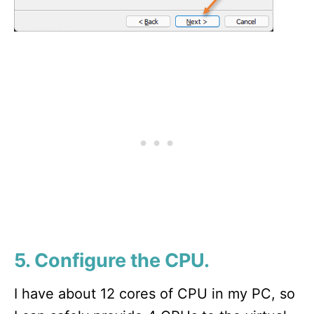
5. Configure the CPU.
I have about 12 cores of CPU in my PC, so