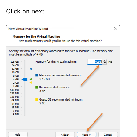
Click on next.