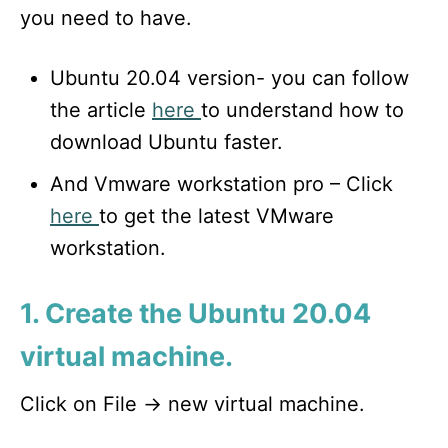
you need to have.
Ubuntu 20.04 version- you can follow
the article
here
to understand how to
download Ubuntu faster.
And Vmware workstation pro – Click
here
to get the latest VMware
workstation.
1. Create the Ubuntu 20.04
virtual machine.
Click on File -> new virtual machine.