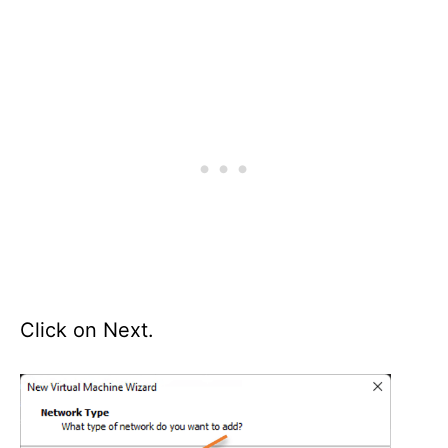
Click on Next.