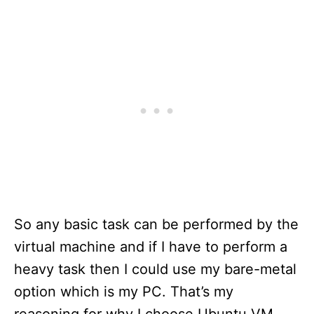
So any basic task can be performed by the
virtual machine and if I have to perform a
heavy task then I could use my bare-metal
option which is my PC. That’s my
reasoning for why I choose Ubuntu VM,