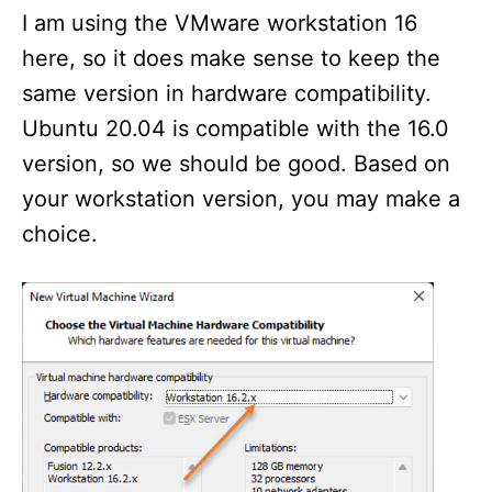
I am using the VMware workstation 16
here, so it does make sense to keep the
same version in hardware compatibility.
Ubuntu 20.04 is compatible with the 16.0
version, so we should be good. Based on
your workstation version, you may make a
choice.