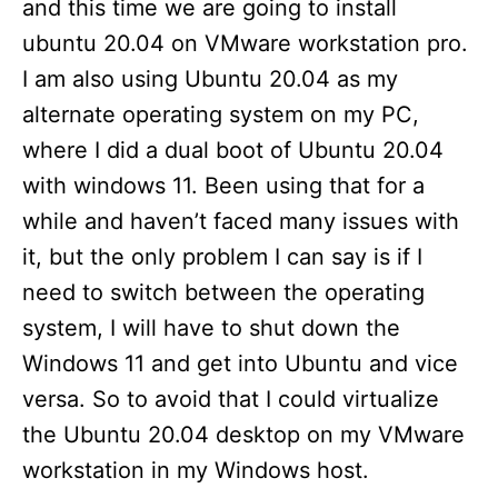
and this time we are going to install
ubuntu 20.04 on VMware workstation pro.
I am also using Ubuntu 20.04 as my
alternate operating system on my PC,
where I did a dual boot of Ubuntu 20.04
with windows 11. Been using that for a
while and haven’t faced many issues with
it, but the only problem I can say is if I
need to switch between the operating
system, I will have to shut down the
Windows 11 and get into Ubuntu and vice
versa. So to avoid that I could virtualize
the Ubuntu 20.04 desktop on my VMware
workstation in my Windows host.