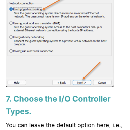
7. Choose the I/O Controller
Types.
You can leave the default option here, i.e.,