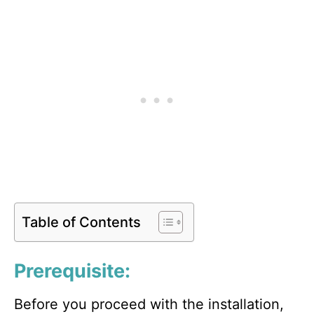
Table of Contents
Prerequisite:
Before you proceed with the installation,