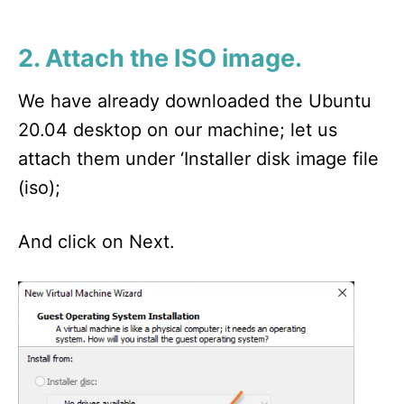
2. Attach the ISO image.
We have already downloaded the Ubuntu
20.04 desktop on our machine; let us
attach them under ‘Installer disk image file
(iso);
And click on Next.