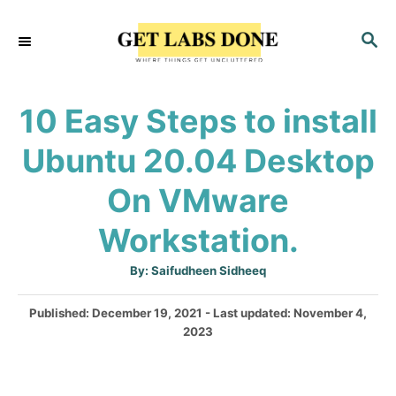
S
S
k
E
i
A
p
R
10 Easy Steps to install
C
t
H
Ubuntu 20.04 Desktop
o
C
On VMware
o
Workstation.
n
t
A
By:
Saifudheen Sidheeq
u
e
t
h
P
Published: December 19, 2021
- Last updated:
November 4,
o
n
r
o
2023
t
s
t
e