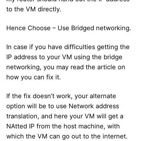
to the VM directly.
Hence Choose – Use Bridged networking.
In case if you have difficulties getting the
IP address to your VM using the bridge
networking, you may read the article on
how you can fix it.
If the fix doesn’t work, your alternate
option will be to use Network address
translation, and here your VM will get a
NAtted IP from the host machine, with
which the VM can go out to the internet.