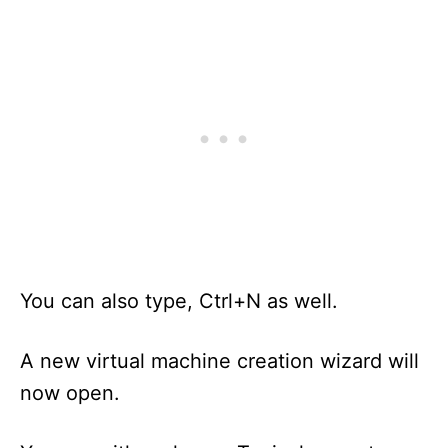
You can also type, Ctrl+N as well.
A new virtual machine creation wizard will
now open.