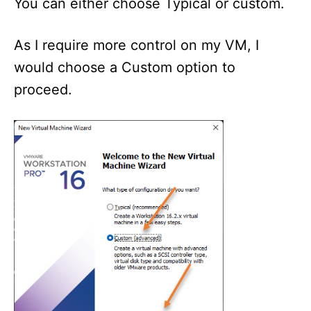
You can either choose Typical or custom.
As I require more control on my VM, I
would choose a Custom option to
proceed.