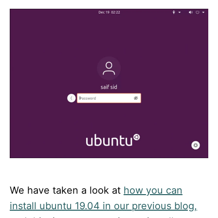
d
o
n
We have taken a look at
how you can
install ubuntu 19.04 in our previous blog,