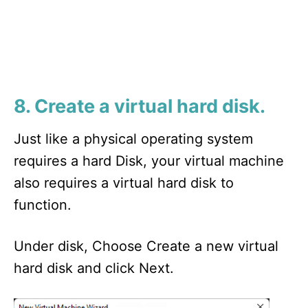
8. Create a virtual hard disk.
Just like a physical operating system
requires a hard Disk, your virtual machine
also requires a virtual hard disk to
function.
Under disk, Choose Create a new virtual
hard disk and click Next.