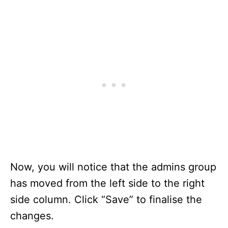
Now, you will notice that the admins group
has moved from the left side to the right
side column. Click “Save” to finalise the
changes.