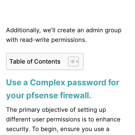
Additionally, we’ll create an admin group
with read-write permissions.
Table of Contents
Use a Complex password for
your pfsense firewall.
The primary objective of setting up
different user permissions is to enhance
security. To begin, ensure you use a