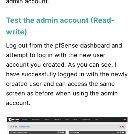
admin account.
Test the admin account (Read-
write)
Log out from the pfSense dashboard and
attempt to log in with the new user
account you created. As you can see, I
have successfully logged in with the newly
created user and can access the same
screen as before when using the admin
account.