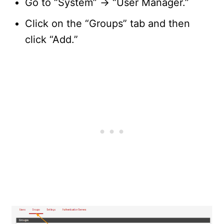
Go to “System” -> “User Manager.”
Click on the “Groups” tab and then
click “Add.”