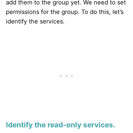
add them to the group yet. We need to set
permissions for the group. To do this, let’s
identify the services.
Identify the read-only services.