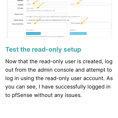
Test the read-only setup
Now that the read-only user is created, log
out from the admin console and attempt to
log in using the read-only user account. As
you can see, I have successfully logged in
to pfSense without any issues.