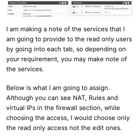
I am making a note of the services that I
am going to provide to the read only users
by going into each tab, so depending on
your requirement, you may make note of
the services.
Below is what I am going to assign.
Although you can see NAT, Rules and
virtual IPs in the firewall section, while
choosing the access, I would choose only
the read only access not the edit ones.