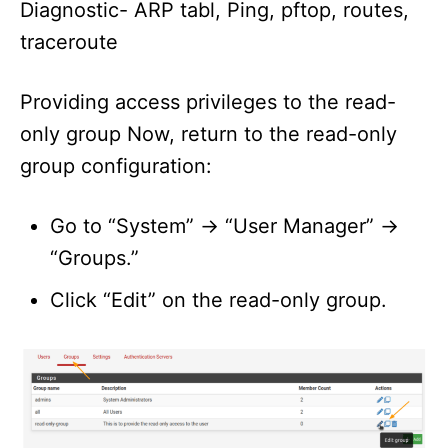
Diagnostic- ARP tabl, Ping, pftop, routes,
traceroute
Providing access privileges to the read-
only group Now, return to the read-only
group configuration:
Go to “System” -> “User Manager” ->
“Groups.”
Click “Edit” on the read-only group.