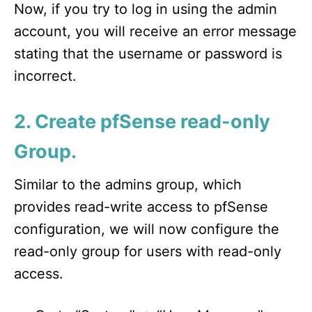
Now, if you try to log in using the admin
account, you will receive an error message
stating that the username or password is
incorrect.
2. Create pfSense read-only
Group.
Similar to the admins group, which
provides read-write access to pfSense
configuration, we will now configure the
read-only group for users with read-only
access.