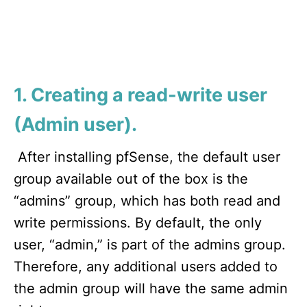
1. Creating a read-write user
(Admin user).
After installing pfSense, the default user
group available out of the box is the
“admins” group, which has both read and
write permissions. By default, the only
user, “admin,” is part of the admins group.
Therefore, any additional users added to
the admin group will have the same admin