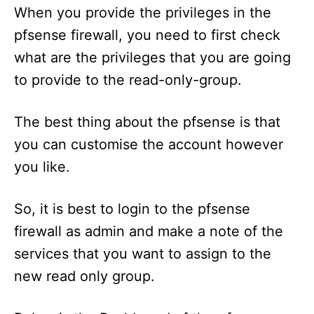
When you provide the privileges in the
pfsense firewall, you need to first check
what are the privileges that you are going
to provide to the read-only-group.
The best thing about the pfsense is that
you can customise the account however
you like.
So, it is best to login to the pfsense
firewall as admin and make a note of the
services that you want to assign to the
new read only group.