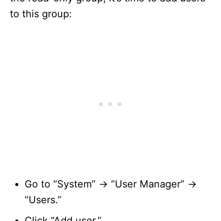
to this group:
Go to “System” -> “User Manager” ->
“Users.”
Click “Add user.”