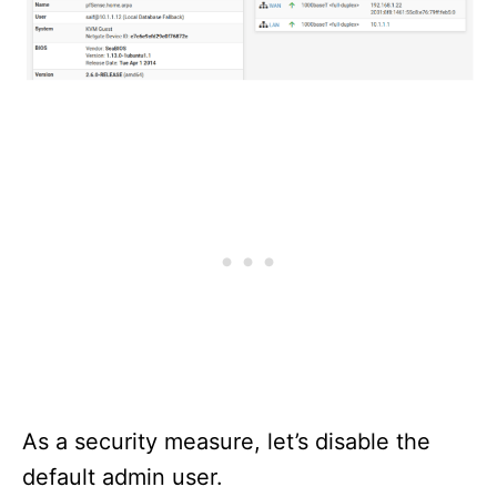
As a security measure, let’s disable the
default admin user.