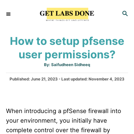
S
S
k
E
i
A
p
R
How to setup pfsense
C
t
H
user permissions?
o
C
A
By:
Saifudheen Sidheeq
u
o
t
h
P
Published: June 21, 2023
- Last updated:
November 4, 2023
n
o
r
o
t
s
t
e
e
n
When introducing a pfSense firewall into
d
o
t
your environment, you initially have
n
complete control over the firewall by