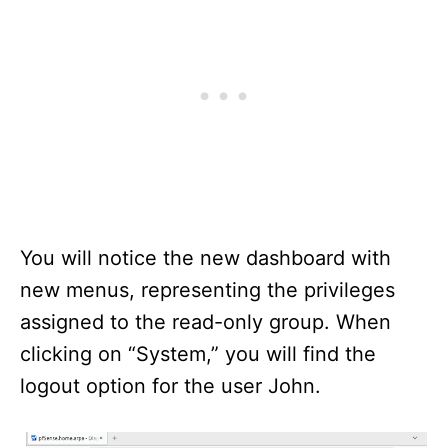
You will notice the new dashboard with
new menus, representing the privileges
assigned to the read-only group. When
clicking on “System,” you will find the
logout option for the user John.