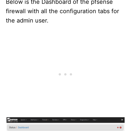
Below is the Dashboard of the pfsense
firewall with all the configuration tabs for
the admin user.