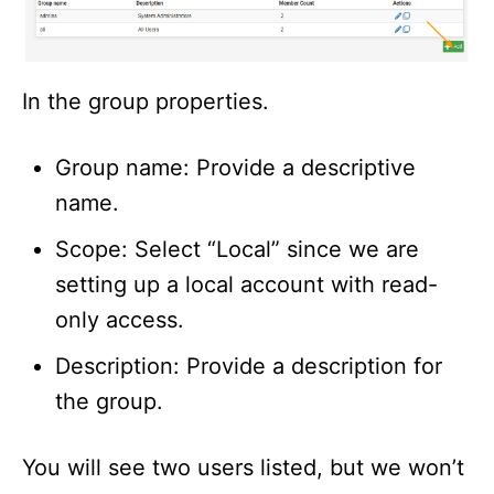
In the group properties.
Group name: Provide a descriptive
name.
Scope: Select “Local” since we are
setting up a local account with read-
only access.
Description: Provide a description for
the group.
You will see two users listed, but we won’t