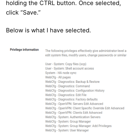
holding the CTRL button. Once selected,
click “Save.”
Below is what I have selected.