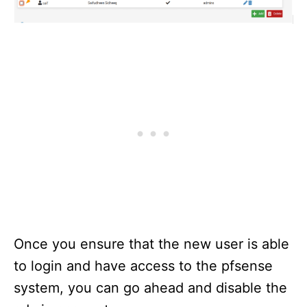
Once you ensure that the new user is able
to login and have access to the pfsense
system, you can go ahead and disable the