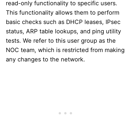
read-only functionality to specific users.
This functionality allows them to perform
basic checks such as DHCP leases, IPsec
status, ARP table lookups, and ping utility
tests. We refer to this user group as the
NOC team, which is restricted from making
any changes to the network.