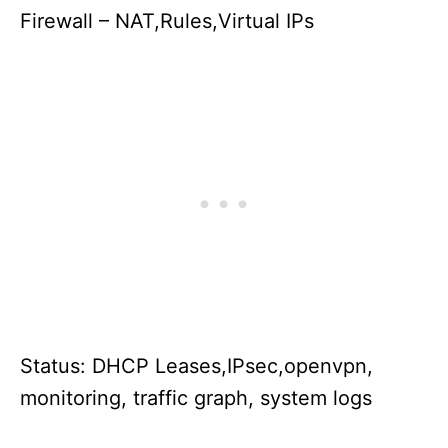
Firewall – NAT,Rules,Virtual IPs
Status: DHCP Leases,IPsec,openvpn,
monitoring, traffic graph, system logs