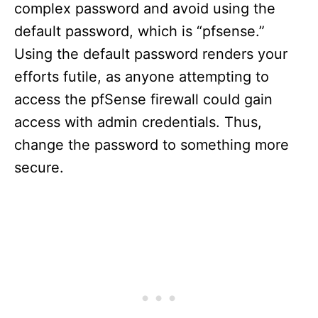
complex password and avoid using the
default password, which is “pfsense.”
Using the default password renders your
efforts futile, as anyone attempting to
access the pfSense firewall could gain
access with admin credentials. Thus,
change the password to something more
secure.