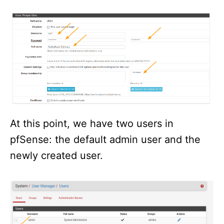
At this point, we have two users in
pfSense: the default admin user and the
newly created user.