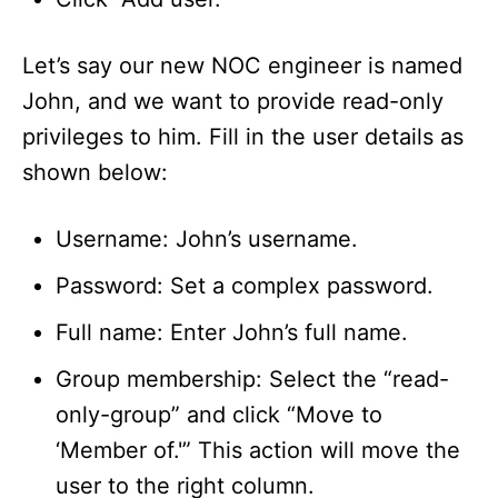
Let’s say our new NOC engineer is named
John, and we want to provide read-only
privileges to him. Fill in the user details as
shown below:
Username: John’s username.
Password: Set a complex password.
Full name: Enter John’s full name.
Group membership: Select the “read-
only-group” and click “Move to
‘Member of.'” This action will move the
user to the right column.