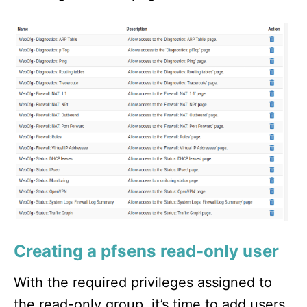
Creating a pfsens read-only user
With the required privileges assigned to
the read-only group, it’s time to add users