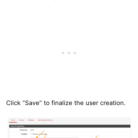
Click “Save” to finalize the user creation.