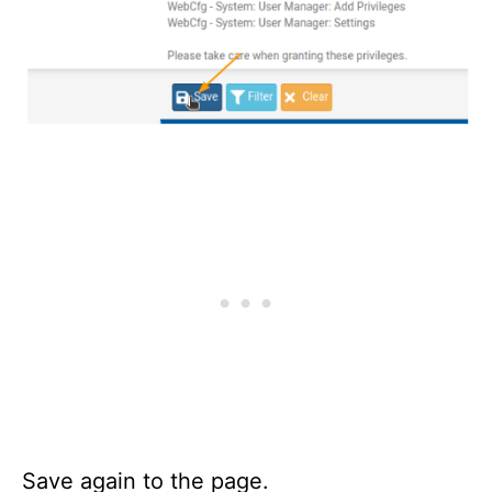
Save again to the page.