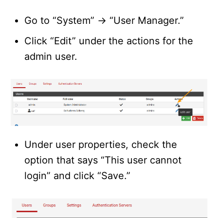
Go to “System” -> “User Manager.”
Click “Edit” under the actions for the
admin user.
Under user properties, check the
option that says “This user cannot
login” and click “Save.”