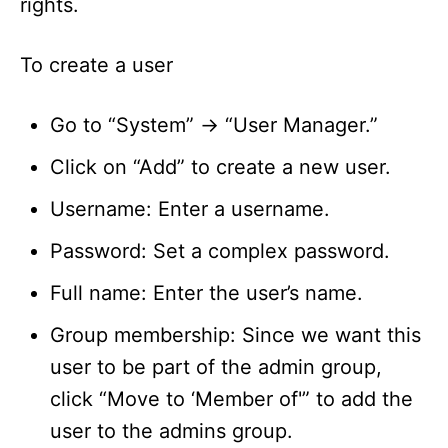
rights.
To create a user
Go to “System” -> “User Manager.”
Click on “Add” to create a new user.
Username: Enter a username.
Password: Set a complex password.
Full name: Enter the user’s name.
Group membership: Since we want this
user to be part of the admin group,
click “Move to ‘Member of'” to add the
user to the admins group.