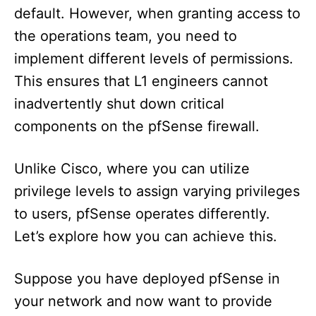
default. However, when granting access to
the operations team, you need to
implement different levels of permissions.
This ensures that L1 engineers cannot
inadvertently shut down critical
components on the pfSense firewall.
Unlike Cisco, where you can utilize
privilege levels to assign varying privileges
to users, pfSense operates differently.
Let’s explore how you can achieve this.
Suppose you have deployed pfSense in
your network and now want to provide