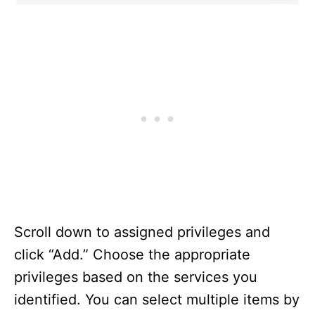
Scroll down to assigned privileges and
click “Add.” Choose the appropriate
privileges based on the services you
identified. You can select multiple items by