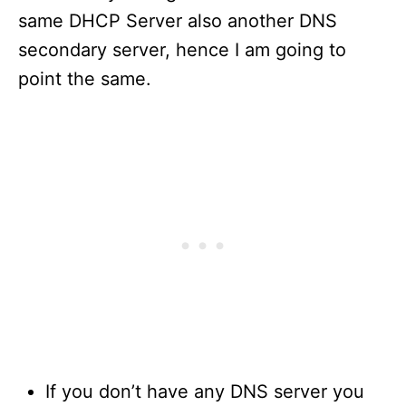
same DHCP Server also another DNS
secondary server, hence I am going to
point the same.
If you don’t have any DNS server you