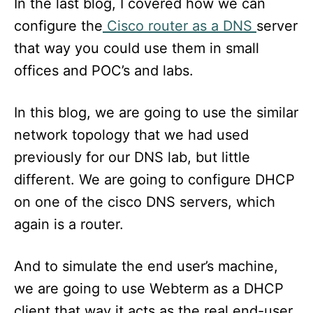
In the last blog, I covered how we can
configure the
Cisco router as a DNS
server
that way you could use them in small
offices and POC’s and labs.
In this blog, we are going to use the similar
network topology that we had used
previously for our DNS lab, but little
different. We are going to configure DHCP
on one of the cisco DNS servers, which
again is a router.
And to simulate the end user’s machine,
we are going to use Webterm as a DHCP
client that way it acts as the real end-user