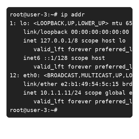
root@user-3:~# ip addr

1: lo: <LOOPBACK,UP,LOWER_UP> mtu 6553
    link/loopback 00:00:00:00:00:00 br
    inet 127.0.0.1/8 scope host lo

       valid_lft forever preferred_lft
    inet6 ::1/128 scope host 

       valid_lft forever preferred_lft
12: eth0: <BROADCAST,MULTICAST,UP,LOWE
    link/ether e2:b1:49:54:5c:15 brd f
    inet 10.1.1.11/24 scope global eth
       valid_lft forever preferred_lft