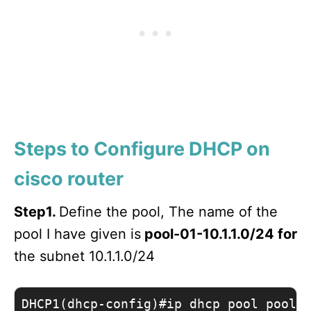
Steps to Configure DHCP on
cisco router
Step1.
Define the pool, The name of the
pool I have given is
pool-01-10.1.1.0/24 for
the subnet 10.1.1.0/24
DHCP1(dhcp-config)#ip dhcp pool pool-