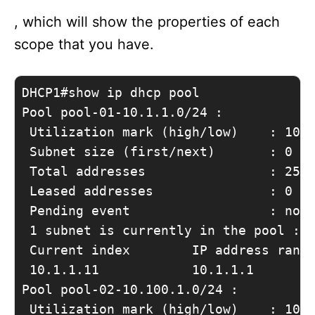
, which will show the properties of each
scope that you have.
DHCP1#show ip dhcp pool

Pool pool-01-10.1.1.0/24 :

 Utilization mark (high/low)    : 100 
 Subnet size (first/next)       : 0 / 
 Total addresses                : 254

 Leased addresses               : 0

 Pending event                  : none
 1 subnet is currently in the pool :

 Current index        IP address range
 10.1.1.11            10.1.1.1        
Pool pool-02-10.100.1.0/24 :

 Utilization mark (high/low)    : 100 