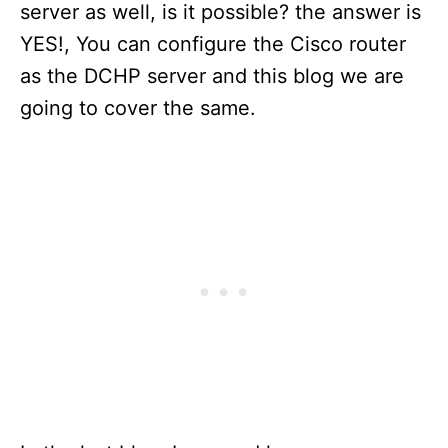
server as well, is it possible? the answer is
YES!, You can configure the Cisco router
as the DCHP server and this blog we are
going to cover the same.