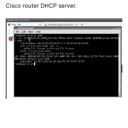
Cisco router DHCP server.