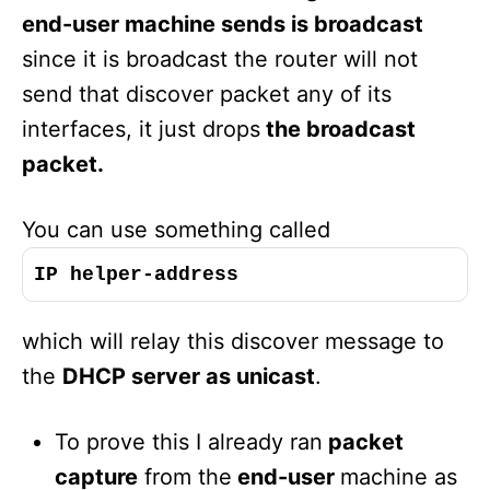
end-user machine sends is broadcast
since it is broadcast the router will not
send that discover packet any of its
interfaces, it just drops
the broadcast
packet.
You can use something called
IP helper-address
which will relay this discover message to
the
DHCP server as unicast
.
To prove this I already ran
packet
capture
from the
end-user
machine as