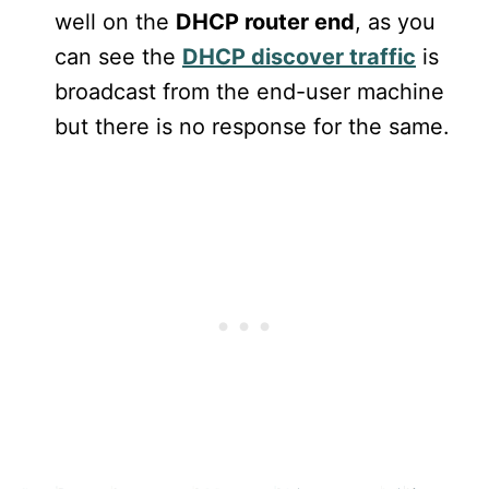
well on the
DHCP router end
, as you
can see the
DHCP discover traffic
is
broadcast from the end-user machine
but there is no response for the same.