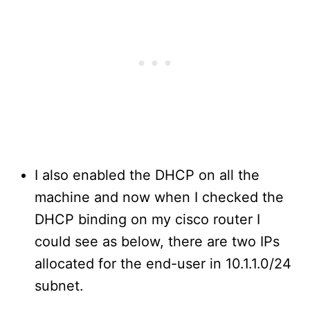
I also enabled the DHCP on all the
machine and now when I checked the
DHCP binding on my cisco router I
could see as below, there are two IPs
allocated for the end-user in 10.1.1.0/24
subnet.