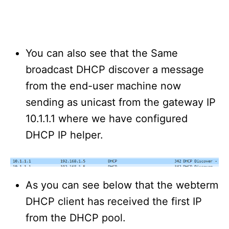
You can also see that the Same
broadcast DHCP discover a message
from the end-user machine now
sending as unicast from the gateway IP
10.1.1.1 where we have configured
DHCP IP helper.
As you can see below that the webterm
DHCP client has received the first IP
from the DHCP pool.