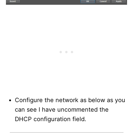
Configure the network as below as you
can see I have uncommented the
DHCP configuration field.