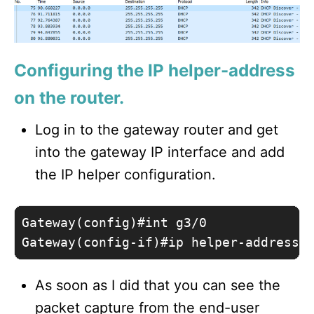
Configuring the IP helper-address
on the router.
Log in to the gateway router and get
into the gateway IP interface and add
the IP helper configuration.
Gateway(config)#int g3/0

Gateway(config-if)#ip helper-address 
As soon as I did that you can see the
packet capture from the end-user