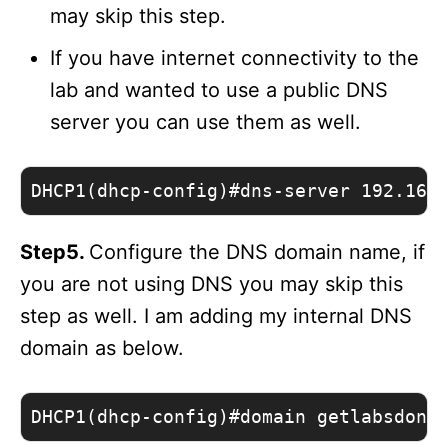
may skip this step.
If you have internet connectivity to the
lab and wanted to use a public DNS
server you can use them as well.
DHCP1(dhcp-config)#dns-server 192.168
Step5.
Configure the DNS domain name, if
you are not using DNS you may skip this
step as well. I am adding my internal DNS
domain as below.
DHCP1(dhcp-config)#domain getlabsdone