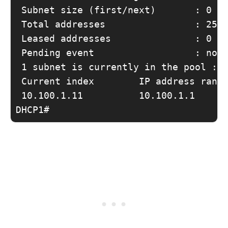
 Subnet size (first/next)       : 0 / 
 Total addresses                : 254

 Leased addresses               : 0

 Pending event                  : none
 1 subnet is currently in the pool :

 Current index        IP address range
 10.100.1.11          10.100.1.1      
DHCP1#