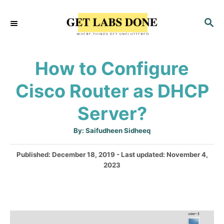
S
S
k
E
i
A
p
R
How to Configure
C
t
H
Cisco Router as DHCP
o
C
Server?
o
A
By:
Saifudheen Sidheeq
n
u
t
t
h
P
Published: December 18, 2019
- Last updated:
November 4,
o
r
o
2023
e
s
n
t
e
t
d
o