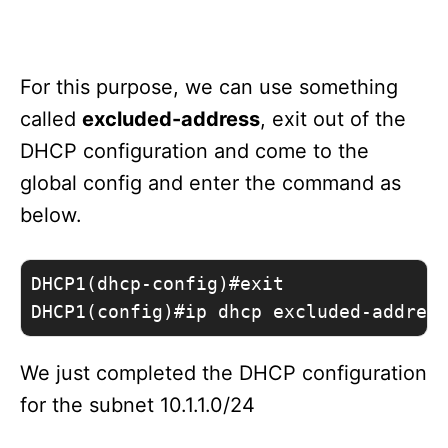
For this purpose, we can use something
called
excluded-address
, exit out of the
DHCP configuration and come to the
global config and enter the command as
below.
DHCP1(dhcp-config)#exit 

DHCP1(config)#ip dhcp excluded-addres
We just completed the DHCP configuration
for the subnet 10.1.1.0/24