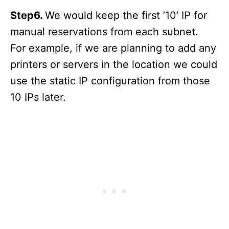
Step6.
We would keep the first ’10’ IP for
manual reservations from each subnet.
For example, if we are planning to add any
printers or servers in the location we could
use the static IP configuration from those
10 IPs later.