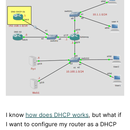
n
I know
how does DHCP works
, but what if
I want to configure my router as a DHCP