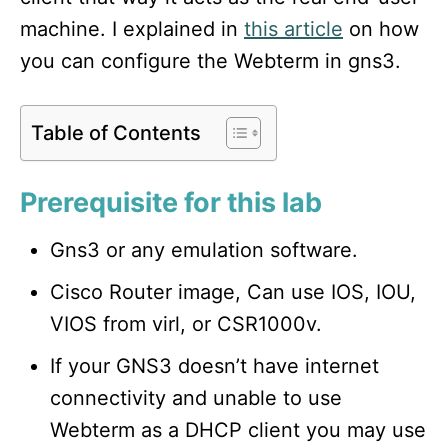
machine. I explained in
this article
on how
you can configure the Webterm in gns3.
Table of Contents
Prerequisite for this lab
Gns3 or any emulation software.
Cisco Router image, Can use IOS, IOU,
VIOS from virl, or CSR1000v.
If your GNS3 doesn’t have internet
connectivity and unable to use
Webterm as a DHCP client you may use