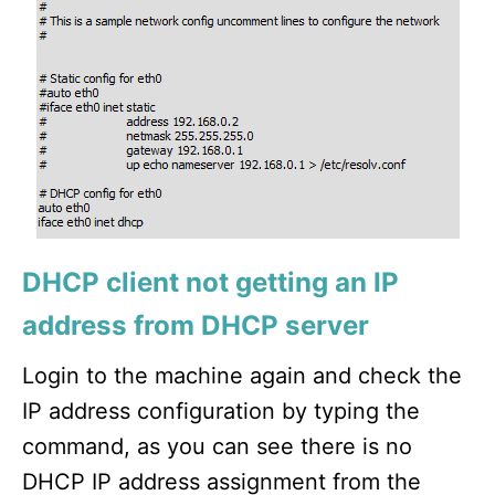
DHCP client not getting an IP
address from DHCP server
Login to the machine again and check the
IP address configuration by typing the
command, as you can see there is no
DHCP IP address assignment from the