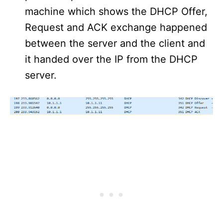
machine which shows the DHCP Offer,
Request and ACK exchange happened
between the server and the client and
it handed over the IP from the DHCP
server.