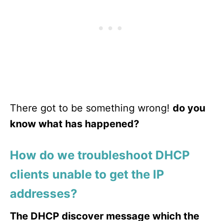
There got to be something wrong!
do you
know what has happened?
How do we troubleshoot DHCP
clients unable to get the IP
addresses?
The DHCP discover message which the