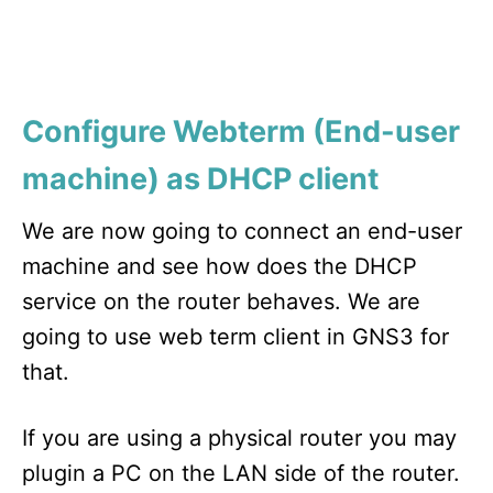
Configure Webterm (End-user
machine) as DHCP client
We are now going to connect an end-user
machine and see how does the DHCP
service on the router behaves. We are
going to use web term client in GNS3 for
that.
If you are using a physical router you may
plugin a PC on the LAN side of the router.