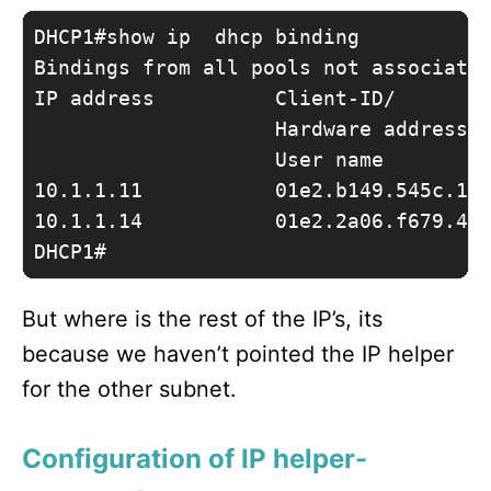
DHCP1#show ip  dhcp binding 

Bindings from all pools not associated
IP address          Client-ID/        
                    Hardware address/

                    User name

10.1.1.11           01e2.b149.545c.15 
10.1.1.14           01e2.2a06.f679.4c 
DHCP1#
But where is the rest of the IP’s, its
because we haven’t pointed the IP helper
for the other subnet.
Configuration of IP helper-