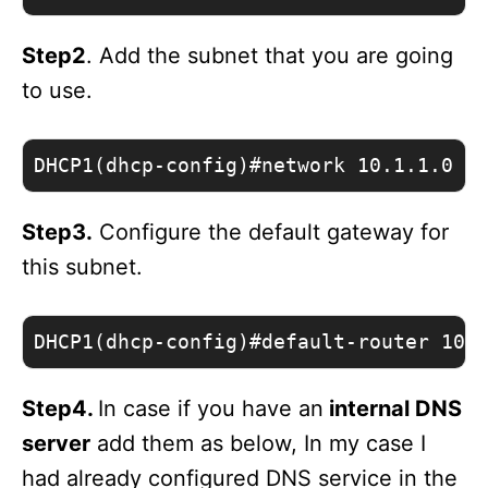
Step2
. Add the subnet that you are going
to use.
DHCP1(dhcp-config)#network 10.1.1.0 /
Step3.
Configure the default gateway for
this subnet.
DHCP1(dhcp-config)#default-router 10.
Step4.
In case if you have an
internal DNS
server
add them as below, In my case I
had already configured DNS service in the