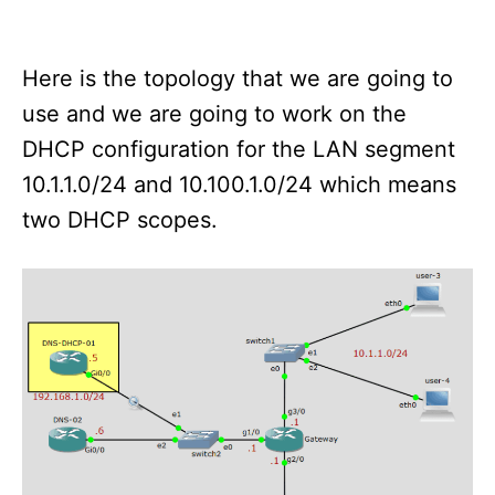
Here is the topology that we are going to
use and we are going to work on the
DHCP configuration for the LAN segment
10.1.1.0/24 and 10.100.1.0/24 which means
two DHCP scopes.