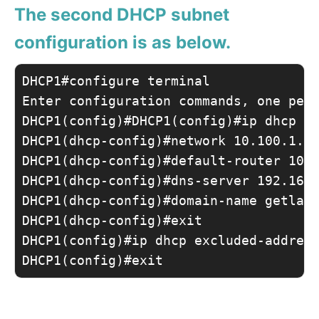
The second DHCP subnet
configuration is as below.
DHCP1#configure terminal 

Enter configuration commands, one per 
DHCP1(config)#DHCP1(config)#ip dhcp po
DHCP1(dhcp-config)#network 10.100.1.0 
DHCP1(dhcp-config)#default-router 10.1
DHCP1(dhcp-config)#dns-server 192.168.
DHCP1(dhcp-config)#domain-name getlabs
DHCP1(dhcp-config)#exit

DHCP1(config)#ip dhcp excluded-address
DHCP1(config)#exit