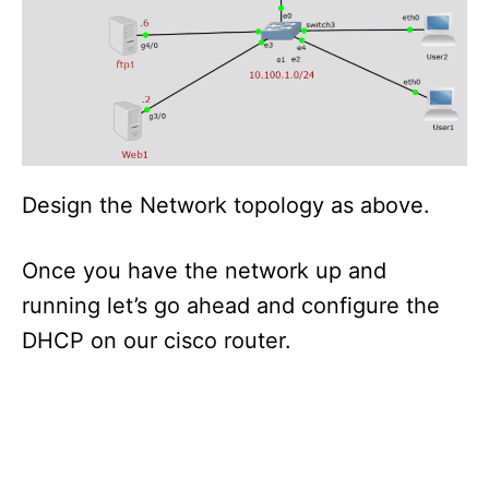
Design the Network topology as above.
Once you have the network up and
running let’s go ahead and configure the
DHCP on our cisco router.