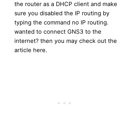
the router as a DHCP client and make
sure you disabled the IP routing by
typing the command no IP routing.
wanted to connect GNS3 to the
internet? then you may check out the
article here.