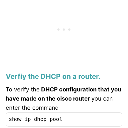
Verfiy the DHCP on a router.
To verify the
DHCP configuration that you
have made on the cisco router
you can
enter the command
show ip dhcp pool