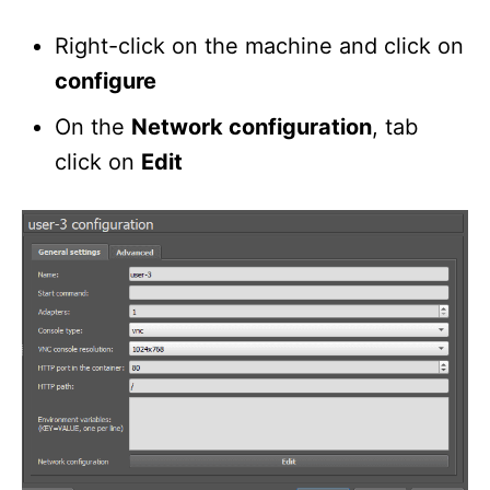
Right-click on the machine and click on
configure
On the
Network configuration
, tab
click on
Edit